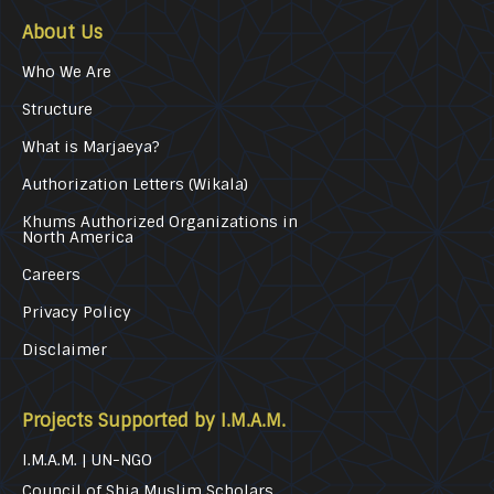
About Us
Who We Are
Structure
What is Marjaeya?
Authorization Letters (Wikala)
Khums Authorized Organizations in
North America
Careers
Privacy Policy
Disclaimer
Projects Supported by I.M.A.M.
I.M.A.M. | UN-NGO
Council of Shia Muslim Scholars