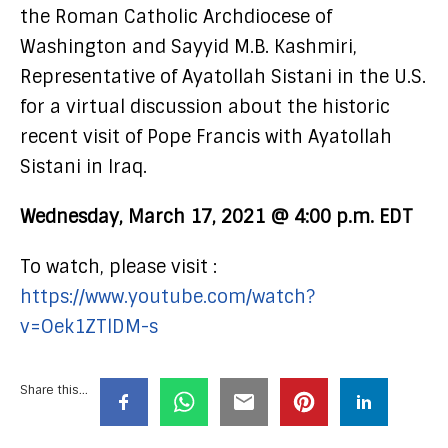
the Roman Catholic Archdiocese of
Washington and Sayyid M.B. Kashmiri,
Representative of Ayatollah Sistani in the U.S.
for a virtual discussion about the historic
recent visit of Pope Francis with Ayatollah
Sistani in Iraq.
Wednesday, March 17, 2021 @ 4:00 p.m. EDT
To watch, please visit :
https://www.youtube.com/watch?
v=Oek1ZTlDM-s
Share this...