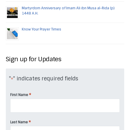
Martyrdom Anniversary of Imam Ali ibn Musa al-Rida (p)
1448 A.H.
Know Your Prayer Times
Sign up for Updates
"
" indicates required fields
*
*
First Name
*
Last Name