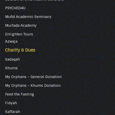
PSYCHED4U
Mufid Academic Seminary
Murtada Academy
Enlighten Tours
Azwaja
Charity & Dues
Sadaqah
Khums
My Orphans – General Donation
My Orphans – Khums Donation
Feed the Fasting
Fidyah
Kaffarah