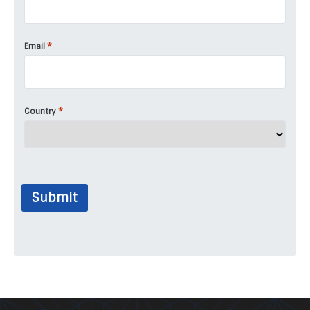
*
Email
*
Country
Submit