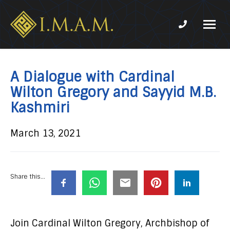
Phone num
IMAM-
Imam
US.org
Mahdi
Association
A Dialogue with Cardinal
of
Wilton Gregory and Sayyid M.B.
Marjaeya
Kashmiri
March 13, 2021
Share this...
Join Cardinal Wilton Gregory, Archbishop of