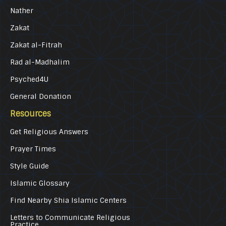
Nather
Zakat
Zakat al-Fitrah
Rad al-Madhalim
Psyched4U
General Donation
Resources
Get Religious Answers
Prayer Times
Style Guide
Islamic Glossary
Find Nearby Shia Islamic Centers
Letters to Communicate Religious
Practice