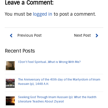
Leave a Comment:
You must be
logged in
to post a comment.
Recent Posts
I Don’t Feel Spiritual…What is Wrong With Me?
The Anniversary of the 40th day of the Martyrdom of Imam
Hussain (p), 1448 A.H.
Seeking God Through Imam Hussain (p): What the Hadith
Literature Teaches About Ziyarat