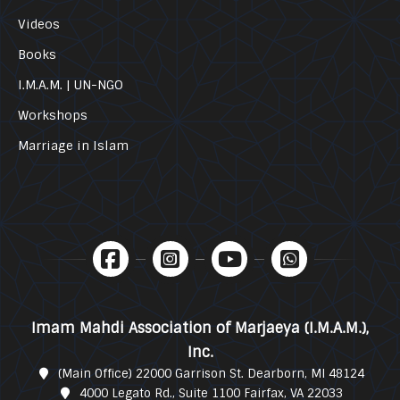
Videos
Books
I.M.A.M. | UN-NGO
Workshops
Marriage in Islam
Imam Mahdi Association of Marjaeya (I.M.A.M.),
Inc.
(Main Office) 22000 Garrison St. Dearborn, MI 48124
4000 Legato Rd., Suite 1100 Fairfax, VA 22033