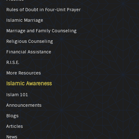
Rules of Doubt in Four-Unit Prayer
Islamic Marriage
Marriage and Family Counseling
Religious Counseling
Financial Assistance
R.I.S.E.
More Resources
Islamic Awareness
Islam 101
Announcements
Blogs
Articles
News