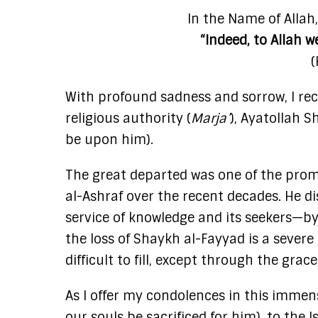
In the Name of Allah
“Indeed, to Allah w
(
With profound sadness and sorrow, I rec
religious authority (
Marja’
), Ayatollah 
be upon him).
The great departed was one of the promi
al-Ashraf over the recent decades. He di
service of knowledge and its seekers—by
the loss of Shaykh al-Fayyad is a severe
difficult to fill, except through the grac
As I offer my condolences in this imme
our souls be sacrificed for him), to the 