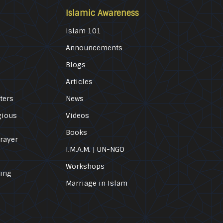
Islamic Awareness
Islam 101
Announcements
Blogs
Articles
ters
News
gious
Videos
Books
Prayer
I.M.A.M. | UN-NGO
Workshops
ling
Marriage in Islam