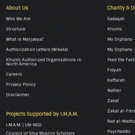
About Us
Charity & D
Who We Are
Sadaqah
Structure
Khums
What is Marjaeya?
My Orphans –
Authorization Letters (Wikala)
My Orphans 
Khums Authorized Organizations in
Feed the Fast
North America
Fidyah
Careers
Kaffarah
Privacy Policy
Nather
Disclaimer
Zakat
Zakat al-Fitr
Projects Supported by I.M.A.M.
Rad al-Madh
I.M.A.M. | UN-NGO
Psyched4U
Council of Shia Muslim Scholars