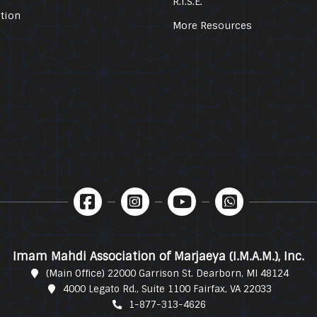
R.I.S.E.
tion
More Resources
Imam Mahdi Association of Marjaeya (I.M.A.M.), Inc.
(Main Office) 22000 Garrison St. Dearborn, MI 48124
4000 Legato Rd., Suite 1100 Fairfax, VA 22033
1-877-313-4626