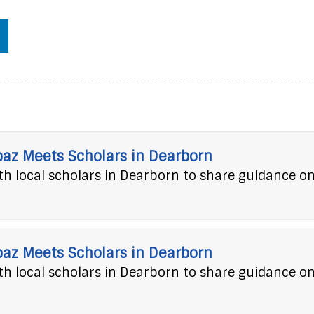
baz Meets Scholars in Dearborn
h local scholars in Dearborn to share guidance o
baz Meets Scholars in Dearborn
h local scholars in Dearborn to share guidance o