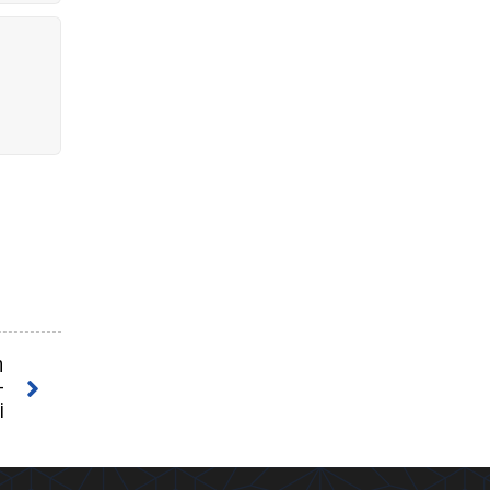
n
h
-
i