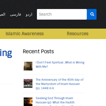
Search
ربية
فارسی
اردو
for:
Islamic Awareness
Resources
ing
Recent Posts
I Don’t Feel Spiritual…What is Wrong
With Me?
The Anniversary of the 40th day of
the Martyrdom of Imam Hussain
(p), 1448 A.H.
Seeking God Through Imam
Hussain (p): What the Hadith