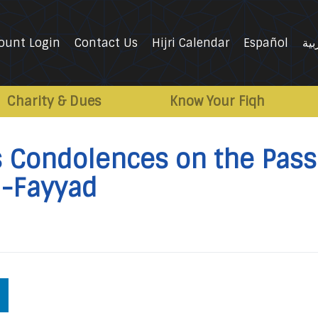
ount Login
Contact Us
Hijri Calendar
Español
الع
Charity & Dues
Know Your Fiqh
’s Condolences on the Pass
al-Fayyad