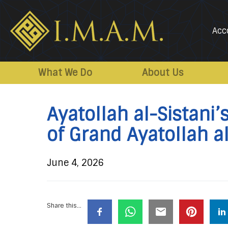
Acc
IMAM-
Imam
US.org
Mahdi
What We Do
About Us
Association
of
Ayatollah al-Sistani
Marjaeya
of Grand Ayatollah 
June 4, 2026
Share this...