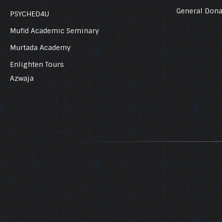
General Dona
PSYCHED4U
Mufid Academic Seminary
Murtada Academy
Enlighten Tours
Azwaja