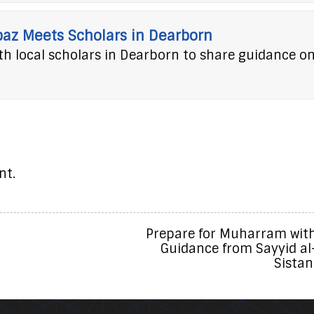
baz Meets Scholars in Dearborn
h local scholars in Dearborn to share guidance o
nt.
Prepare for Muharram wit
Guidance from Sayyid al
Sistan