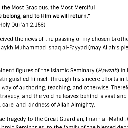
, the Most Gracious, the Most Merciful
e belong, and to Him we will return.”
Holy Qur’an 2:156)
eived the news of the passing of my chosen brothe
Shaykh Muhammad Ishaq al-Fayyad (may Allah’s pl
nent figures of the Islamic Seminary (
Hawzah
) in
stinguished himself through his sincere efforts in 
 way of authoring, teaching, and otherwise. Theref
 tragedy, and the void he leaves behind is vast and
e, care, and kindness of Allah Almighty.
nse tragedy to the Great Guardian, Imam al-Mahdi,
Islamic Seminaries, to the family of the blessed dep