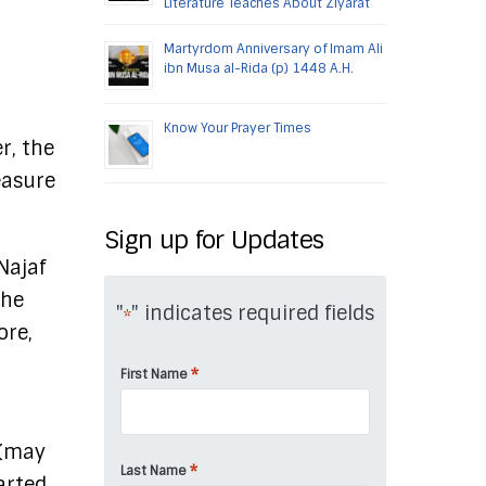
Literature Teaches About Ziyarat
Martyrdom Anniversary of Imam Ali
ibn Musa al-Rida (p) 1448 A.H.
Know Your Prayer Times
r, the
easure
Sign up for Updates
 Najaf
the
"
" indicates required fields
*
ore,
*
First Name
 (may
*
Last Name
arted,