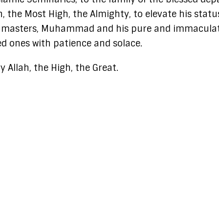
ah, the Most High, the Almighty, to elevate his statu
his masters, Muhammad and his pure and immacula
ved ones with patience and solace.
 Allah, the High, the Great.