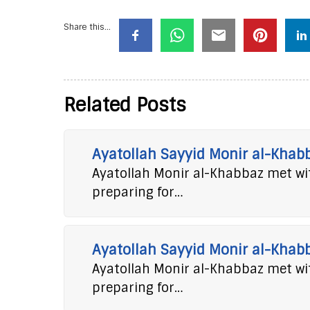
Share this...
Related Posts
Ayatollah Sayyid Monir al-Khab
Ayatollah Monir al-Khabbaz met wit
preparing for…
Ayatollah Sayyid Monir al-Khab
Ayatollah Monir al-Khabbaz met wit
preparing for…