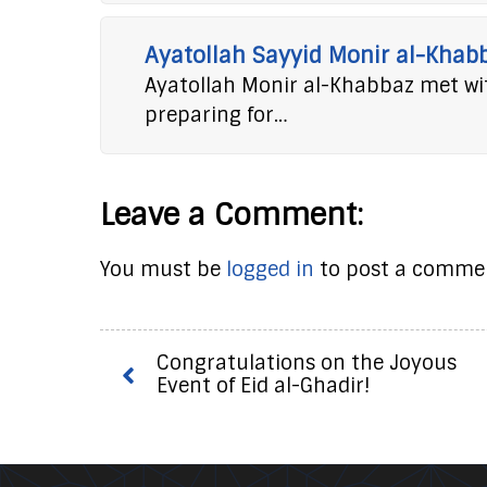
Ayatollah Sayyid Monir al-Khab
Ayatollah Monir al-Khabbaz met wit
preparing for…
Leave a Comment:
You must be
logged in
to post a comme
Congratulations on the Joyous
Event of Eid al-Ghadir!