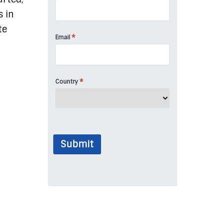
s in
te
*
Email
*
Country
Submit