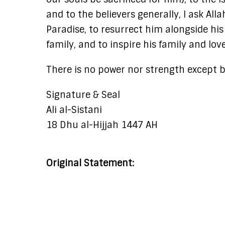
and to the believers generally, I ask All
Paradise, to resurrect him alongside 
family, and to inspire his family and lo
There is no power nor strength except by
Signature & Seal
Ali al-Sistani
18 Dhu al-Hijjah 1447 AH
Original Statement: