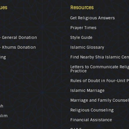
ues
Resources
Get Religious Answers
Prayer Times
 General Donation
Style Guide
– Khums Donation
Islamic Glossary
ing
Find Nearby Shia Islamic Cen
Letters to Communicate Reli
Practice
Rules of Doubt in Four-Unit 
Islamic Marriage
Marriage and Family Counse
ah
Religious Counseling
alim
Financial Assistance