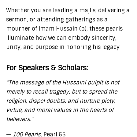
Whether you are leading a majlis, delivering a
sermon, or attending gatherings as a
mourner of Imam Hussain (p), these pearls
illuminate how we can embody sincerity,
unity, and purpose in honoring his legacy
For Speakers & Scholars:
“The message of the Hussaini pulpit is not
merely to recall tragedy, but to spread the
religion, dispel doubts, and nurture piety,
virtue, and moral values in the hearts of
believers.”
—
100 Pearls
, Pearl 65