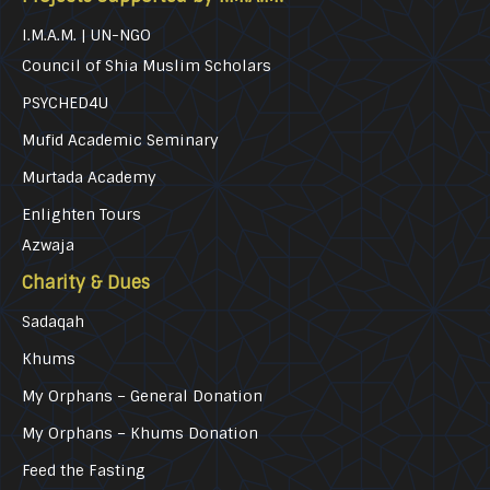
I.M.A.M. | UN-NGO
Council of Shia Muslim Scholars
PSYCHED4U
Mufid Academic Seminary
Murtada Academy
Enlighten Tours
Azwaja
Charity & Dues
Sadaqah
Khums
My Orphans – General Donation
My Orphans – Khums Donation
Feed the Fasting