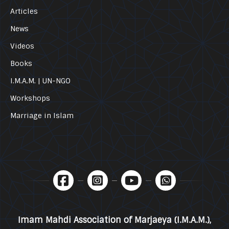
Articles
News
Videos
Books
I.M.A.M. | UN-NGO
Workshops
Marriage in Islam
Imam Mahdi Association of Marjaeya (I.M.A.M.),