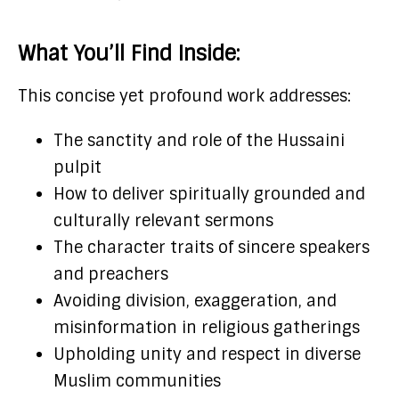
What You’ll Find Inside:
This concise yet profound work addresses:
The sanctity and role of the Hussaini
pulpit
How to deliver spiritually grounded and
culturally relevant sermons
The character traits of sincere speakers
and preachers
Avoiding division, exaggeration, and
misinformation in religious gatherings
Upholding unity and respect in diverse
Muslim communities