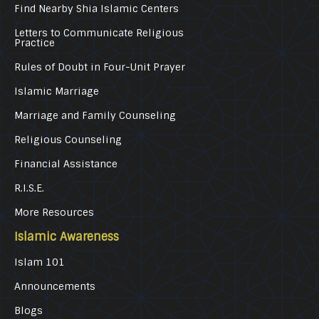
Find Nearby Shia Islamic Centers
Letters to Communicate Religious
Practice
Rules of Doubt in Four-Unit Prayer
Islamic Marriage
Marriage and Family Counseling
Religious Counseling
Financial Assistance
R.I.S.E.
More Resources
Islamic Awareness
Islam 101
Announcements
Blogs