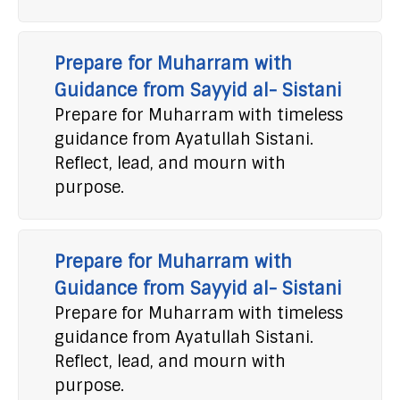
Prepare for Muharram with
Guidance from Sayyid al- Sistani
Prepare for Muharram with timeless
guidance from Ayatullah Sistani.
Reflect, lead, and mourn with
purpose.
Prepare for Muharram with
Guidance from Sayyid al- Sistani
Prepare for Muharram with timeless
guidance from Ayatullah Sistani.
Reflect, lead, and mourn with
purpose.