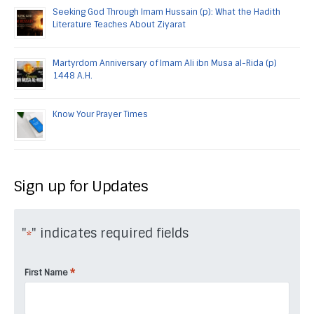
Seeking God Through Imam Hussain (p): What the Hadith
Literature Teaches About Ziyarat
Martyrdom Anniversary of Imam Ali ibn Musa al-Rida (p)
1448 A.H.
Know Your Prayer Times
Sign up for Updates
"
" indicates required fields
*
*
First Name