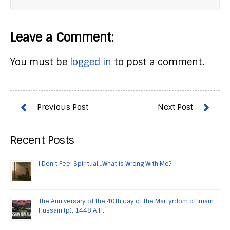
Leave a Comment:
You must be
logged in
to post a comment.
Recent Posts
I Don’t Feel Spiritual…What is Wrong With Me?
The Anniversary of the 40th day of the Martyrdom of Imam
Hussain (p), 1448 A.H.