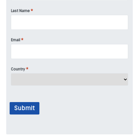
*
Last Name
*
Email
*
Country
Submit