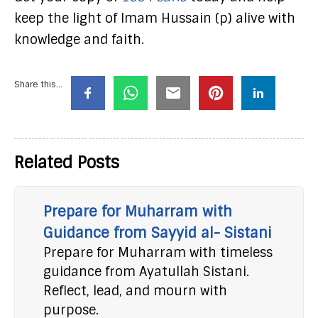
keep the light of Imam Hussain (p) alive with
knowledge and faith.
Share this...
Related Posts
Prepare for Muharram with
Guidance from Sayyid al- Sistani
Prepare for Muharram with timeless
guidance from Ayatullah Sistani.
Reflect, lead, and mourn with
purpose.