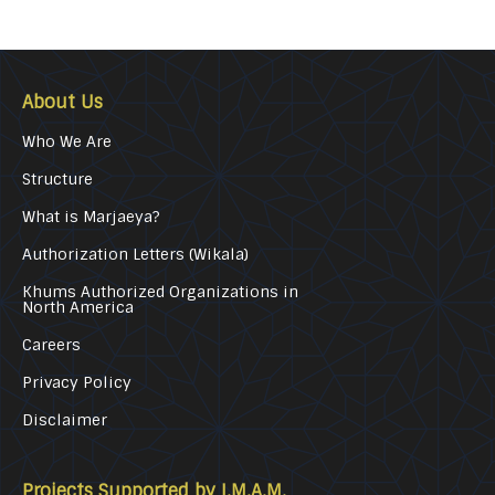
About Us
Who We Are
Structure
What is Marjaeya?
Authorization Letters (Wikala)
Khums Authorized Organizations in
North America
Careers
Privacy Policy
Disclaimer
Projects Supported by I.M.A.M.