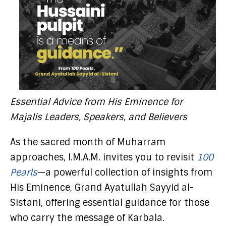
Essential Advice from His Eminence for
Majalis Leaders, Speakers, and Believers
As the sacred month of Muharram
approaches, I.M.A.M. invites you to revisit
100
Pearls
—a powerful collection of insights from
His Eminence, Grand Ayatullah Sayyid al-
Sistani, offering essential guidance for those
who carry the message of Karbala.