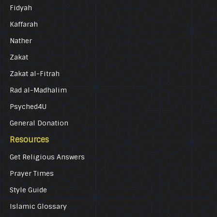
Fidyah
Kaffarah
Nather
Zakat
Zakat al-Fitrah
Rad al-Madhalim
Psyched4U
General Donation
Resources
Get Religious Answers
Prayer Times
Style Guide
Islamic Glossary