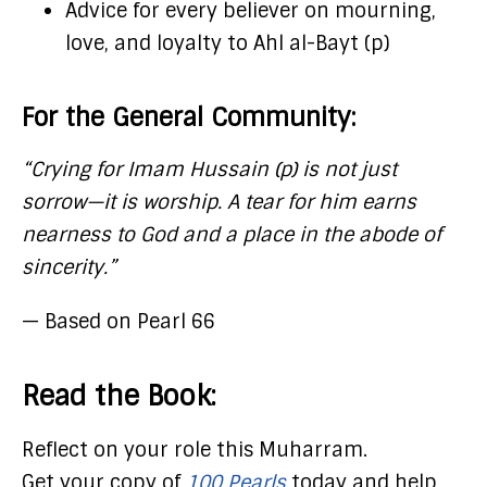
Advice for every believer on mourning,
love, and loyalty to Ahl al-Bayt (p)
For the General Community:
“Crying for Imam Hussain (p) is not just
sorrow—it is worship. A tear for him earns
nearness to God and a place in the abode of
sincerity.”
— Based on Pearl 66
Read the Book:
Reflect on your role this Muharram.
Get your copy of
100 Pearls
today and help