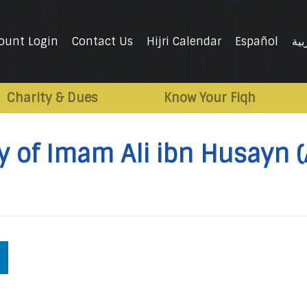
ount Login
Contact Us
Hijri Calendar
Español
الع
Charity & Dues
Know Your Fiqh
y of Imam Ali ibn Husayn (