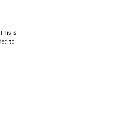
This is
ded to