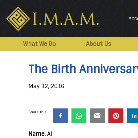
Acc
IMAM-
Imam
US.org
Mahdi
What We Do
About Us
Association
of
The Birth Anniversar
Marjaeya
May 12, 2016
Share this...
Name:
Ali