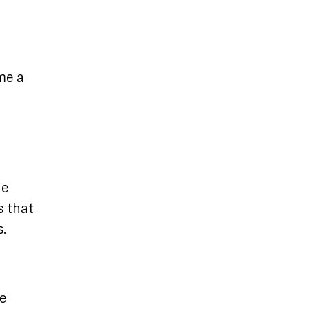
me a
he
s that
.
be