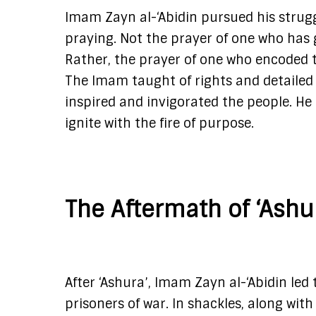
Imam Zayn al-‘Abidin pursued his strugg
praying. Not the prayer of one who has 
Rather, the prayer of one who encoded t
The Imam taught of rights and detailed 
inspired and invigorated the people. He 
ignite with the fire of purpose.
The Aftermath of ‘Ashu
After ‘Ashura’, Imam Zayn al-‘Abidin le
prisoners of war. In shackles, along wi