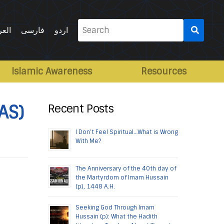
Search
ربية
فارسی
اردو
for:
Islamic Awareness
Resources
AS)
Recent Posts
I Don’t Feel Spiritual…What is Wrong
With Me?
The Anniversary of the 40th day of
the Martyrdom of Imam Hussain
(p), 1448 A.H.
Seeking God Through Imam
Hussain (p): What the Hadith