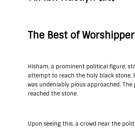
The Best of Worshippe
Hisham, a prominent political figure, st
attempt to reach the holy black stone.
was undeniably pious approached. The p
reached the stone.
Upon seeing this, a crowd near the polit