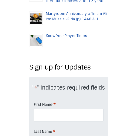
Literature Teaches About Ziyarat
Martyrdom Anniversary of Imam Ali
ibn Musa al-Rida (p) 1448 A.H.
Know Your Prayer Times
Sign up for Updates
"
" indicates required fields
*
*
First Name
*
Last Name