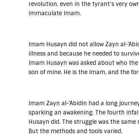
revolution, even in the tyrant’s very ow
immaculate Imam.
Imam Husayn did not allow Zayn al-‘Abidi
illness and because he needed to surviv
Imam Husayn was asked about who the auth
son of mine. He is the Imam, and the for
Imam Zayn al-‘Abidin had a long journe
sparking an awakening. The fourth infal
Husayn did. The struggle was the same s
But the methods and tools varied.