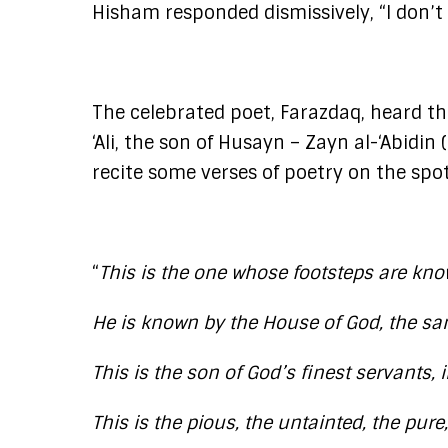
Hisham responded dismissively, “I don’t
The celebrated poet, Farazdaq, heard the
‘Ali, the son of Husayn – Zayn al-‘Abidi
recite some verses of poetry on the spot
“
This is the one whose footsteps are know
He is known by the House of God, the sa
This is the son of God’s finest servants, i
This is the pious, the untainted, the pur