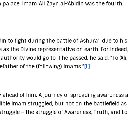
n palace. Imam ‘Ali Zayn al-‘Abidin was the fourth
n to fight during the battle of ‘Ashura’, due to his
e as the Divine representative on earth. For indeed
ority would go to if he passed, he said, “To ‘Ali,
efather of the (following) Imams.”
[ii]
y ahead of him. A journey of spreading awareness 
lible Imam struggled, but not on the battlefield a
truggle – the struggle of Awareness, Truth, and Lo