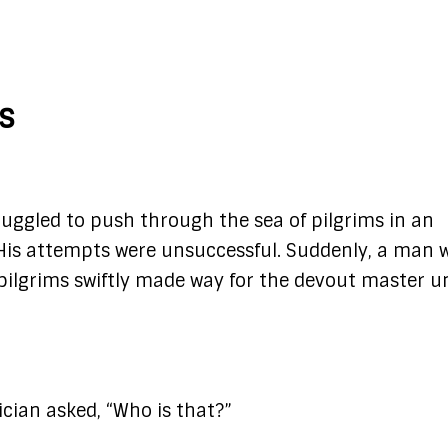
rs
ruggled to push through the sea of pilgrims in an
 His attempts were unsuccessful. Suddenly, a man 
ilgrims swiftly made way for the devout master un
ician asked, “Who is that?”