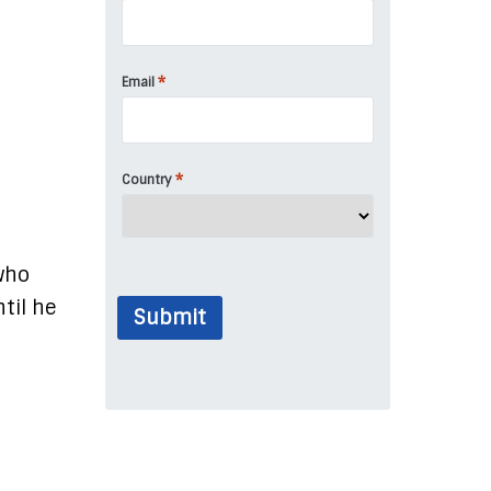
*
Email
*
Country
who
til he
Submit