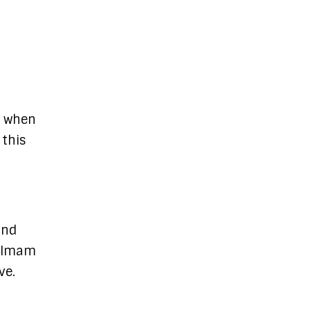
, when
 this
and
s Imam
ve.