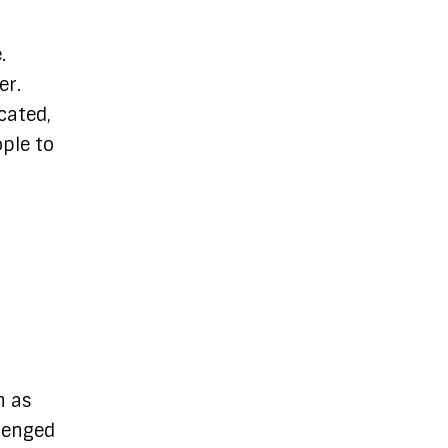
.
er.
cated,
ople to
n as
llenged