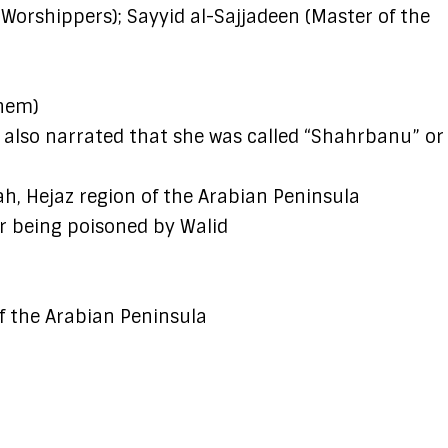
orshippers); Sayyid al-Sajjadeen (Master of the
them)
also narrated that she was called “Shahrbanu” or
, Hejaz region of the Arabian Peninsula
r being poisoned by Walid
of the Arabian Peninsula