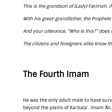
This is the grandson of (Lady) Faṭimah, 
With his great-grandfather, the Prophet
And your utterance, “Who is this?” does
The citizens and foreigners alike know 
The Fourth Imam
He was the only adult male to have survi
beyond the plains of Karbala’. Imam ‘Ali,