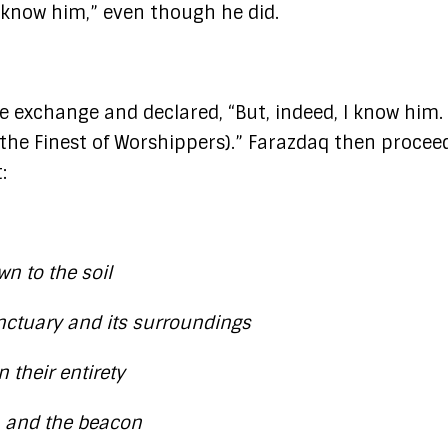
 know him,” even though he did.
 exchange and declared, “But, indeed, I know him. 
n (the Finest of Worshippers).” Farazdaq then procee
:
n to the soil
nctuary and its surroundings
n their entirety
e, and the beacon