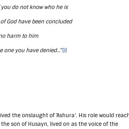
if you do not know who he is
s of God have been concluded
 no harm to him
the one you have denied…
”
[i]
ved the onslaught of ‘Ashura’. His role would reac
 the son of Husayn, lived on as the voice of the