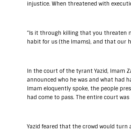
injustice. When threatened with executi
“Is it through killing that you threate
habit for us (the Imams), and that our 
In the court of the tyrant Yazid, Imam Z
announced who he was and what had happ
Imam eloquently spoke, the people pre
had come to pass. The entire court was 
Yazid feared that the crowd would turn 