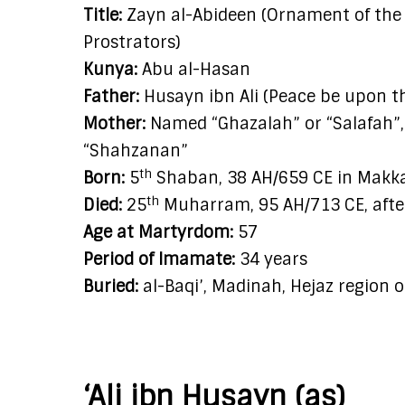
Title:
Zayn al-Abideen (Ornament of the W
Prostrators)
Kunya:
Abu al-Hasan
Father:
Husayn ibn Ali (Peace be upon 
Mother:
Named “Ghazalah” or “Salafah”, 
“Shahzanan”
th
Born:
5
Shaban, 38 AH/659 CE in Makkah
th
Died:
25
Muharram, 95 AH/713 CE, afte
Age at Martyrdom:
57
Period of Imamate:
34 years
Buried:
al-Baqi’, Madinah, Hejaz region 
‘Ali ibn Husayn (as)