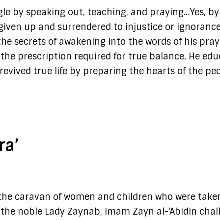
le by speaking out, teaching, and praying…Yes, by
given up and surrendered to injustice or ignorance
he secrets of awakening into the words of his pray
the prescription required for true balance. He edu
revived true life by preparing the hearts of the pe
ra’
d the caravan of women and children who were take
th the noble Lady Zaynab, Imam Zayn al-‘Abidin cha