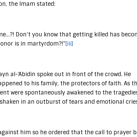
on, the Imam stated:
n me…?! Don’t you know that getting killed has beco
honor is in martyrdom?!”
[iii]
ayn al-‘Abidin spoke out in front of the crowd. He
ened to his family, the protectors of faith. As t
sent were spontaneously awakened to the tragedie
shaken in an outburst of tears and emotional cries
against him so he ordered that the call to prayer 