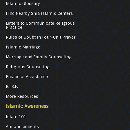
Islamic Glossary
Find Nearby Shia Islamic Centers
Letters to Communicate Religious
Practice
Rules of Doubt in Four-Unit Prayer
Islamic Marriage
Marriage and Family Counseling
Religious Counseling
Financial Assistance
R.I.S.E.
More Resources
Islamic Awareness
Islam 101
Announcements