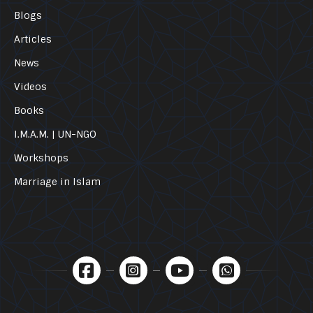
Blogs
Articles
News
Videos
Books
I.M.A.M. | UN-NGO
Workshops
Marriage in Islam