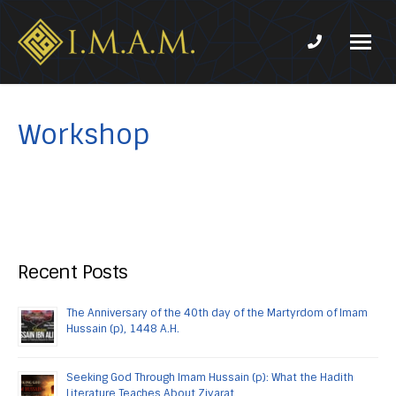
Phone num
IMAM-
Imam
US.org
Mahdi
Association
Workshop
of
Marjaeya
Recent Posts
The Anniversary of the 40th day of the Martyrdom of Imam
Hussain (p), 1448 A.H.
Seeking God Through Imam Hussain (p): What the Hadith
Literature Teaches About Ziyarat