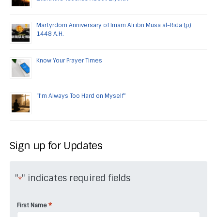
Martyrdom Anniversary of Imam Ali ibn Musa al-Rida (p)
1448 A.H.
Know Your Prayer Times
“I’m Always Too Hard on Myself”
Sign up for Updates
"
" indicates required fields
*
*
First Name