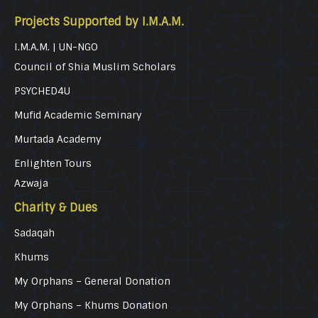
Projects Supported by I.M.A.M.
I.M.A.M. | UN-NGO
Council of Shia Muslim Scholars
PSYCHED4U
Mufid Academic Seminary
Murtada Academy
Enlighten Tours
Azwaja
Charity & Dues
Sadaqah
Khums
My Orphans – General Donation
My Orphans – Khums Donation