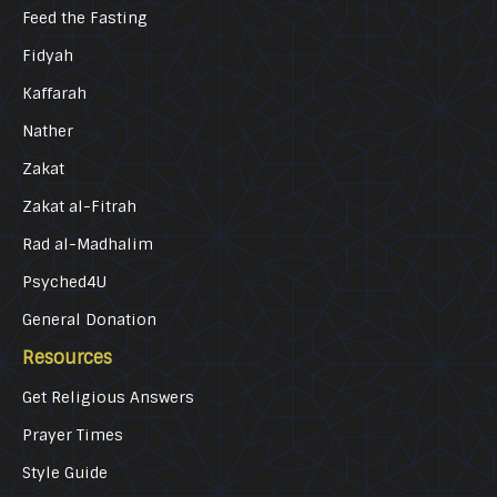
Feed the Fasting
Fidyah
Kaffarah
Nather
Zakat
Zakat al-Fitrah
Rad al-Madhalim
Psyched4U
General Donation
Resources
Get Religious Answers
Prayer Times
Style Guide