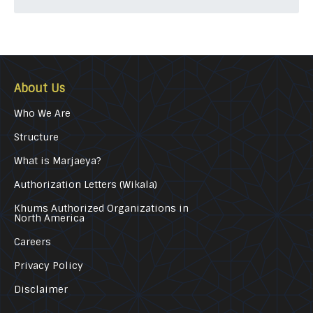
About Us
Who We Are
Structure
What is Marjaeya?
Authorization Letters (Wikala)
Khums Authorized Organizations in
North America
Careers
Privacy Policy
Disclaimer