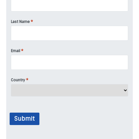
*
Last Name
*
Email
*
Country
Submit