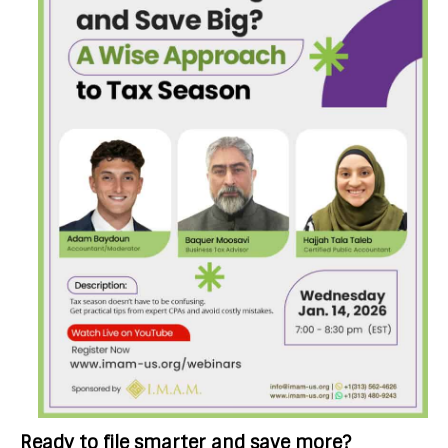
Ready to file smarter and save more?