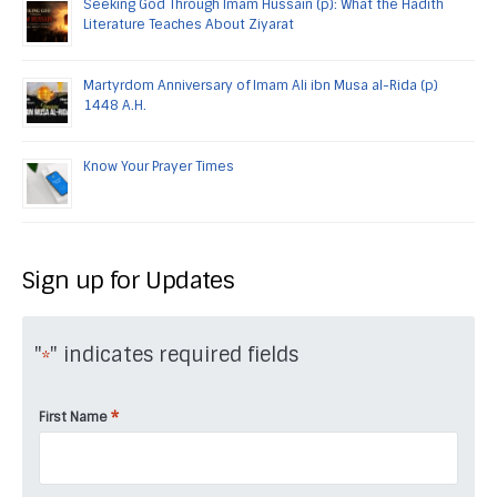
Seeking God Through Imam Hussain (p): What the Hadith
Literature Teaches About Ziyarat
Martyrdom Anniversary of Imam Ali ibn Musa al-Rida (p)
1448 A.H.
Know Your Prayer Times
Sign up for Updates
"
" indicates required fields
*
*
First Name