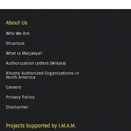
About Us
Who We Are
Structure
What is Marjaeya?
Authorization Letters (Wikala)
Khums Authorized Organizations in
North America
Careers
Privacy Policy
Disclaimer
Projects Supported by I.M.A.M.