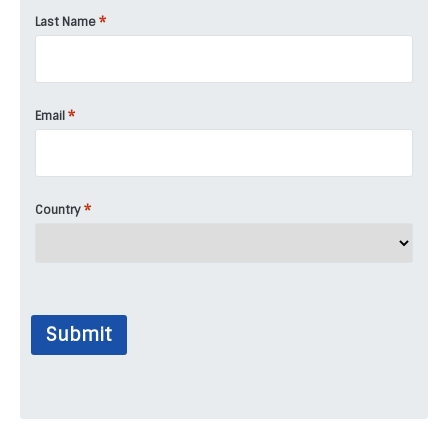
*
Last Name
*
Email
*
Country
Submit