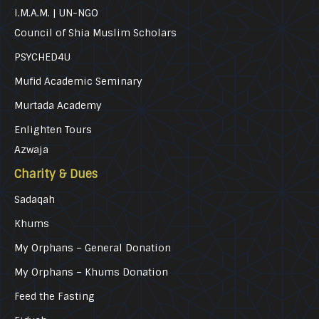
I.M.A.M. | UN-NGO
Council of Shia Muslim Scholars
PSYCHED4U
Mufid Academic Seminary
Murtada Academy
Enlighten Tours
Azwaja
Charity & Dues
Sadaqah
Khums
My Orphans – General Donation
My Orphans – Khums Donation
Feed the Fasting