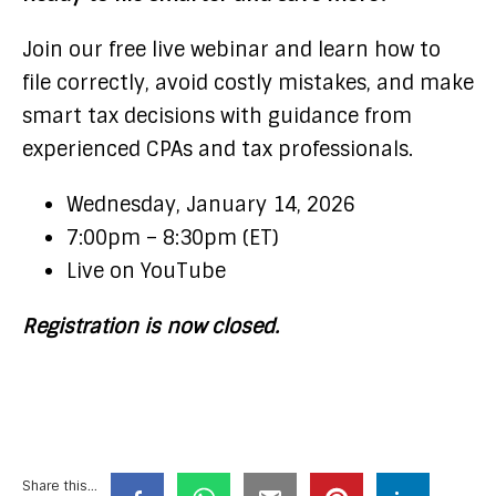
Join our free live webinar and learn how to
file correctly, avoid costly mistakes, and make
smart tax decisions with guidance from
experienced CPAs and tax professionals.
Wednesday, January 14, 2026
7:00pm – 8:30pm (ET)
Live on YouTube
Registration is now closed.
Share this...