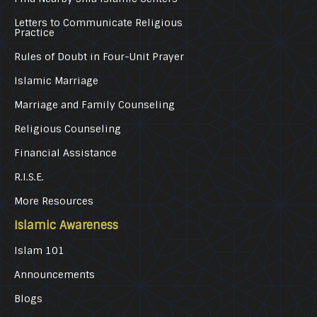
Letters to Communicate Religious
Practice
Rules of Doubt in Four-Unit Prayer
Islamic Marriage
Marriage and Family Counseling
Religious Counseling
Financial Assistance
R.I.S.E.
More Resources
Islamic Awareness
Islam 101
Announcements
Blogs