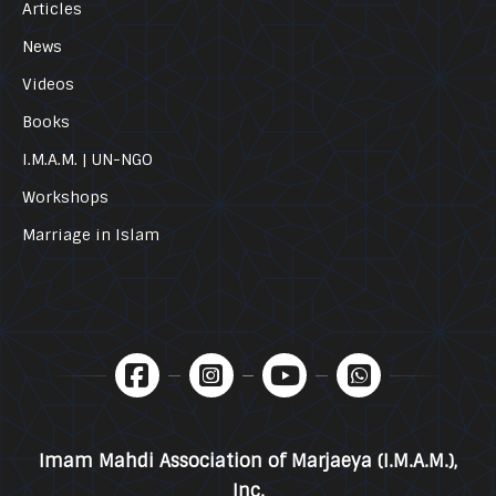
Articles
News
Videos
Books
I.M.A.M. | UN-NGO
Workshops
Marriage in Islam
Imam Mahdi Association of Marjaeya (I.M.A.M.),
Inc.