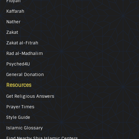
Fidyah
Kaffarah
Nather
Zakat
Zakat al-Fitrah
Rad al-Madhalim
Psyched4U
General Donation
Resources
Get Religious Answers
Prayer Times
Style Guide
Islamic Glossary
Find Nearby Shia Islamic Centers