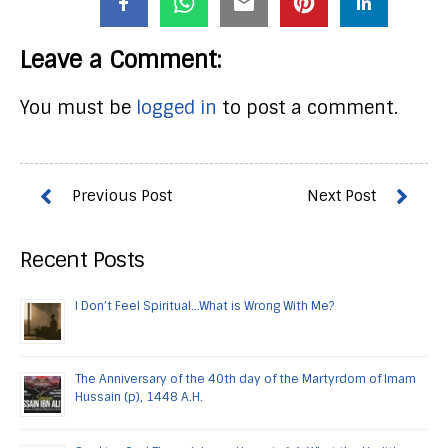
Leave a Comment:
You must be
logged in
to post a comment.
Recent Posts
I Don’t Feel Spiritual…What is Wrong With Me?
The Anniversary of the 40th day of the Martyrdom of Imam
Hussain (p), 1448 A.H.