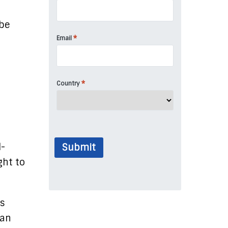
 be
*
Email
*
Country
l-
Submit
ght to
as
han