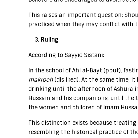
This raises an important question: Should
practiced when they may conflict with t
Ruling
According to Sayyid Sistani:
In the school of Ahl al-Bayt (pbut), fas
makrooh
(disliked). At the same time, i
drinking until the afternoon of Ashura in
Hussain and his companions, until the t
the women and children of Imam Hussai
This distinction exists because treatin
resembling the historical practice of t