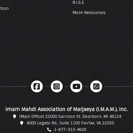
R.I.S.E.
tion
More Resources
Imam Mahdi Association of Marjaeya (I.M.A.M.), Inc.
(Main Office) 22000 Garrison St. Dearborn, MI 48124
4000 Legato Rd., Suite 1100 Fairfax, VA 22033
1-877-313-4626