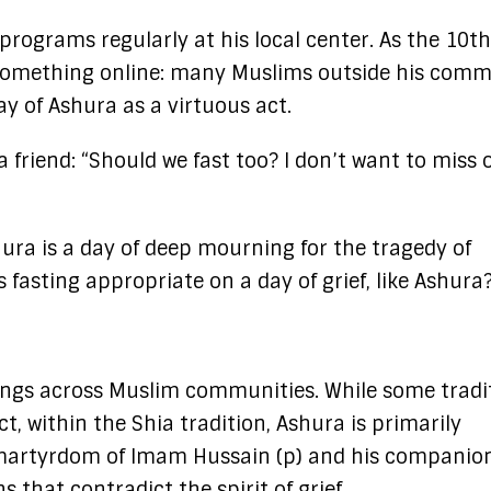
rograms regularly at his local center. As the 10th
omething online: many Muslims outside his comm
y of Ashura as a virtuous act.
a friend: “Should we fast too? I don’t want to miss 
ura is a day of deep mourning for the tragedy of
 fasting appropriate on a day of grief, like Ashura
ings across Muslim communities. While some tradi
 within the Shia tradition, Ashura is primarily
 martyrdom of Imam Hussain (p) and his companion
 that contradict the spirit of grief.