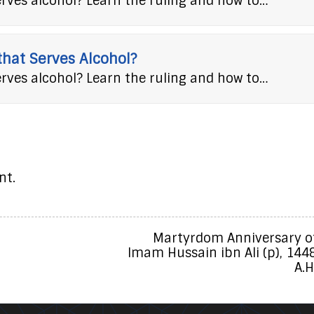
erves alcohol? Learn the ruling and how to…
 that Serves Alcohol?
erves alcohol? Learn the ruling and how to…
nt.
Martyrdom Anniversary o
Imam Hussain ibn Ali (p), 144
A.H