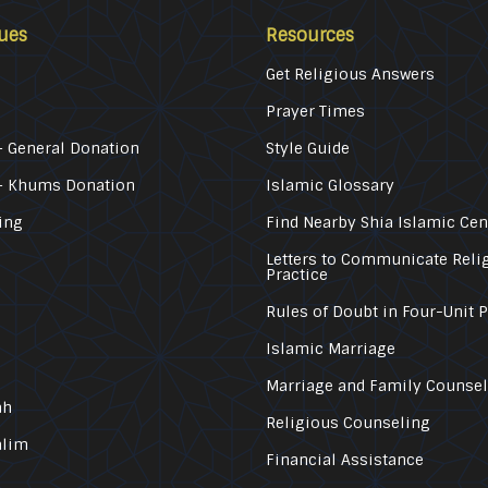
ues
Resources
Get Religious Answers
Prayer Times
 General Donation
Style Guide
– Khums Donation
Islamic Glossary
ing
Find Nearby Shia Islamic Cen
Letters to Communicate Reli
Practice
Rules of Doubt in Four-Unit 
Islamic Marriage
Marriage and Family Counse
ah
Religious Counseling
alim
Financial Assistance