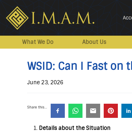
Acc
IMAM-
Imam
US.org
Mahdi
What We Do
About Us
Association
of
WSID: Can I Fast on 
Marjaeya
June 23, 2026
Share this...
Details about the Situation