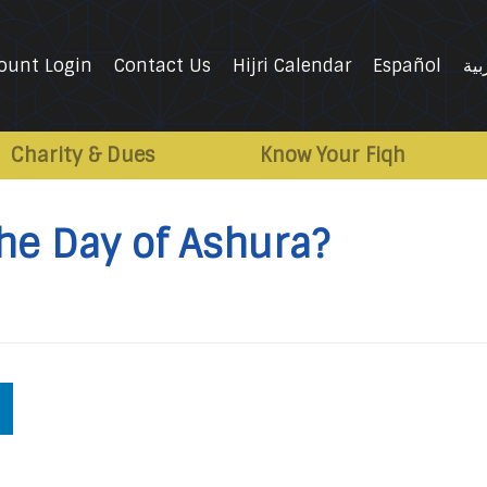
ount Login
Contact Us
Hijri Calendar
Español
الع
Charity & Dues
Know Your Fiqh
the Day of Ashura?