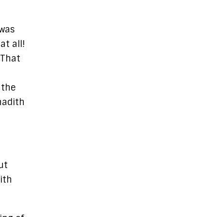
 was
t all!
 That
 the
hadith
ut
ith