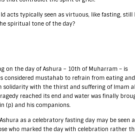
 acts typically seen as virtuous, like fasting, still
he spiritual tone of the day?
ting on the day of Ashura – 10th of Muharram – is
t is considered mustahab to refrain from eating and
 solidarity with the thirst and suffering of Imam a
ragedy reached its end and water was finally brou
n (p) and his companions.
g Ashura as a celebratory fasting day may be seen 
hose who marked the day with celebration rather t