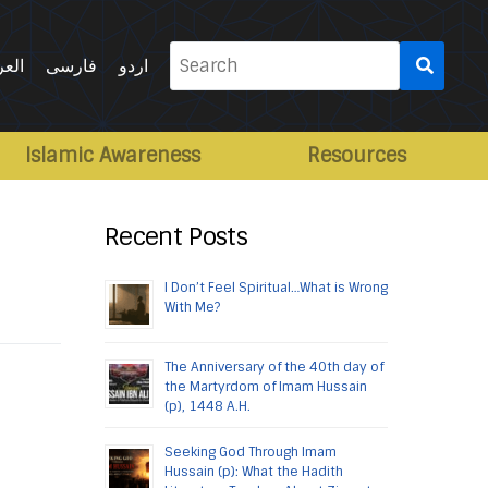
Search
ربية
فارسی
اردو
for:
Islamic Awareness
Resources
Recent Posts
I Don’t Feel Spiritual…What is Wrong
With Me?
The Anniversary of the 40th day of
the Martyrdom of Imam Hussain
(p), 1448 A.H.
Seeking God Through Imam
Hussain (p): What the Hadith