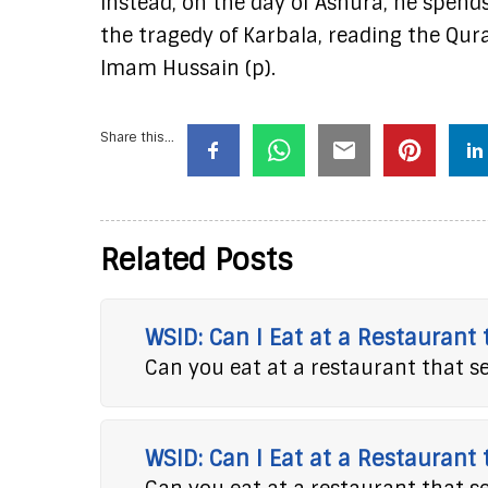
Instead, on the day of Ashura, he spends
the tragedy of Karbala, reading the Qura
Imam Hussain (p).
Share this...
Related Posts
WSID: Can I Eat at a Restaurant
Can you eat at a restaurant that s
WSID: Can I Eat at a Restaurant