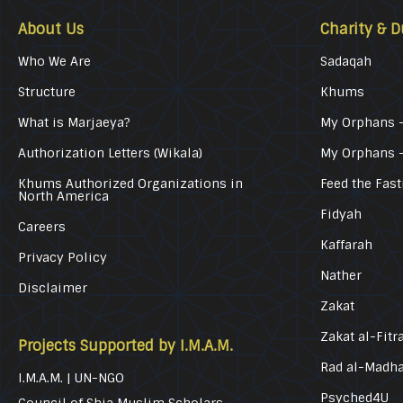
About Us
Charity & D
Who We Are
Sadaqah
Structure
Khums
What is Marjaeya?
My Orphans –
Authorization Letters (Wikala)
My Orphans 
Khums Authorized Organizations in
Feed the Fast
North America
Fidyah
Careers
Kaffarah
Privacy Policy
Nather
Disclaimer
Zakat
Zakat al-Fitr
Projects Supported by I.M.A.M.
Rad al-Madh
I.M.A.M. | UN-NGO
Psyched4U
Council of Shia Muslim Scholars