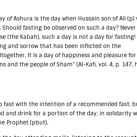
ay of Ashura is the day when Hussain son of Ali (p)
 Should fasting be observed on such a day? Never a
e (the Kabah), such a day is not a day for fasting!
ing and sorrow that has been inflicted on the
ltogether. It is a day of happiness and pleasure for
s and the people of Sham” (Al-Kafi, vol. 4, p. 147, 
to fast with the intention of a recommended fast, b
 and drink for a portion of the day, in solidarity w
the Prophet (pbut).