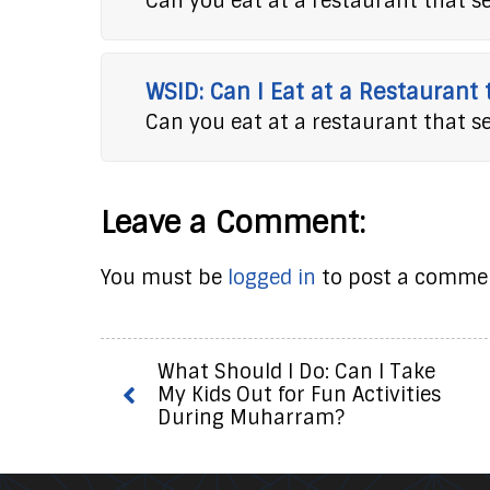
Can you eat at a restaurant that s
WSID: Can I Eat at a Restaurant
Can you eat at a restaurant that s
Leave a Comment:
You must be
logged in
to post a comme
What Should I Do: Can I Take
My Kids Out for Fun Activities
During Muharram?