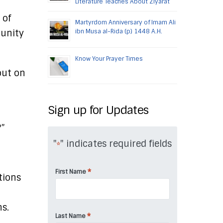
Literature Teaches About Ziyarat
 of
Martyrdom Anniversary of Imam Ali
unity
ibn Musa al-Rida (p) 1448 A.H.
Know Your Prayer Times
out on
Sign up for Updates
?”
"
" indicates required fields
*
*
First Name
tions
s.
*
Last Name