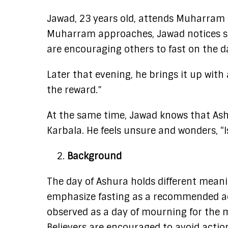
Jawad, 23 years old, attends Muharram p
Muharram approaches, Jawad notices s
are encouraging others to fast on the da
Later that evening, he brings it up with 
the reward.”
At the same time, Jawad knows that Ash
Karbala. He feels unsure and wonders, “Is
Background
The day of Ashura holds different mean
emphasize fasting as a recommended act,
observed as a day of mourning for the
Believers are encouraged to avoid actions