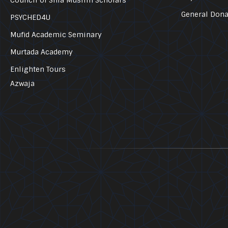
General Dona
PSYCHED4U
Mufid Academic Seminary
Murtada Academy
Enlighten Tours
Azwaja