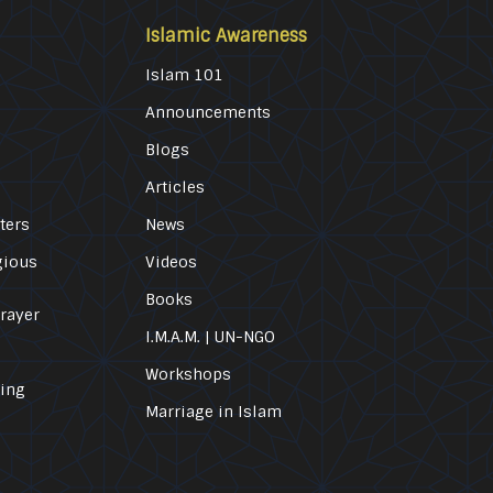
Islamic Awareness
Islam 101
Announcements
Blogs
Articles
ters
News
gious
Videos
Books
Prayer
I.M.A.M. | UN-NGO
Workshops
ling
Marriage in Islam