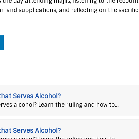
 the day attending majlis, listening to the recount
n and supplications, and reflecting on the sacrific
 that Serves Alcohol?
erves alcohol? Learn the ruling and how to…
 that Serves Alcohol?