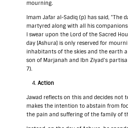
mourning.
Imam Jafar al-Sadiq (p) has said, “The d
martyred along with all his companions.
I swear upon the Lord of the Sacred Hous
day [Ashura] is only reserved for mourn
inhabitants of the skies and the earth a
son of Marjanah and Ibn Ziyad’s partisan
7).
Action
Jawad reflects on this and decides not 
makes the intention to abstain from food
the pain and suffering of the family of 