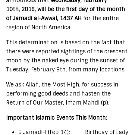
announces that
Wednesday, February
10th, 2016, will be the first day of the month
of Jamadi al-Awwal, 1437
AH
for the entire
region of North America.
This determination is based on the fact that
there were reported sightings of the crescent
moon by the naked eye during the sunset of
Tuesday, February 9th, from many locations.
We ask Allah, the Most High, for success in
performing good deeds and hasten the
Return of Our Master, Imam Mahdi (p).
Important Islamic Events This Month:
5 Jamadi-I (Feb 14): Birthday of Lady