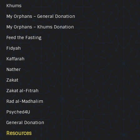
Khums
My Orphans – General Donation
My Orphans – Khums Donation
Feed the Fasting
Fidyah
Kaffarah
Nather
Zakat
Zakat al-Fitrah
Rad al-Madhalim
Psyched4U
General Donation
Resources