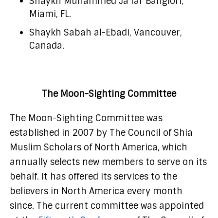
Shaykh Muhammed Ja’far Banglori,
Miami, FL.
Shaykh Sabah al-Ebadi, Vancouver,
Canada.
The Moon-Sighting Committee
The Moon-Sighting Committee was
established in 2007 by The Council of Shia
Muslim Scholars of North America, which
annually selects new members to serve on its
behalf. It has offered its services to the
believers in North America every month
since. The current committee was appointed