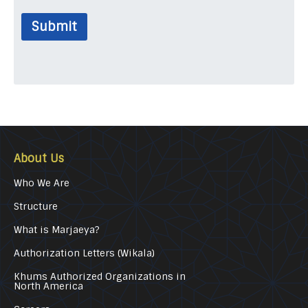
Submit
About Us
Who We Are
Structure
What is Marjaeya?
Authorization Letters (Wikala)
Khums Authorized Organizations in
North America