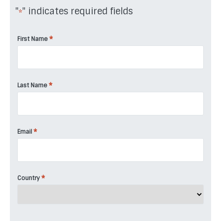
"
" indicates required fields
*
*
First Name
*
Last Name
*
Email
*
Country