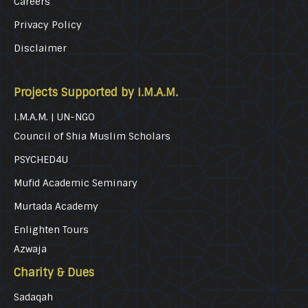
Careers
Privacy Policy
Disclaimer
Projects Supported by I.M.A.M.
I.M.A.M. | UN-NGO
Council of Shia Muslim Scholars
PSYCHED4U
Mufid Academic Seminary
Murtada Academy
Enlighten Tours
Azwaja
Charity & Dues
Sadaqah