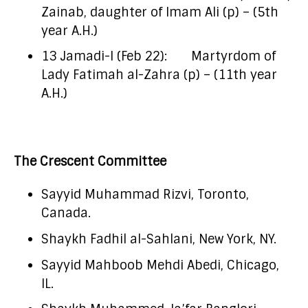
Zainab, daughter of Imam Ali (p) – (5th
year A.H.)
13 Jamadi-I (Feb 22): Martyrdom of
Lady Fatimah al-Zahra (p) – (11th year
A.H.)
The Crescent Committee
Sayyid Muhammad Rizvi, Toronto,
Canada.
Shaykh Fadhil al-Sahlani, New York, NY.
Sayyid Mahboob Mehdi Abedi, Chicago,
IL.