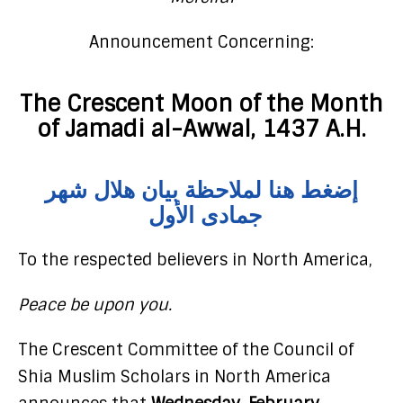
Announcement Concerning:
The Crescent Moon of the Month
of Jamadi al-Awwal, 1437 A.H.
إضغط هنا لملاحظة بيان هلال شهر
جمادى الأول
To the respected believers in North America,
Peace be upon you.
The Crescent Committee of the Council of
Shia Muslim Scholars in North America