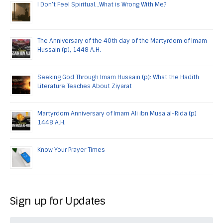
I Don’t Feel Spiritual…What is Wrong With Me?
The Anniversary of the 40th day of the Martyrdom of Imam
Hussain (p), 1448 A.H.
Seeking God Through Imam Hussain (p): What the Hadith
Literature Teaches About Ziyarat
Martyrdom Anniversary of Imam Ali ibn Musa al-Rida (p)
1448 A.H.
Know Your Prayer Times
Sign up for Updates