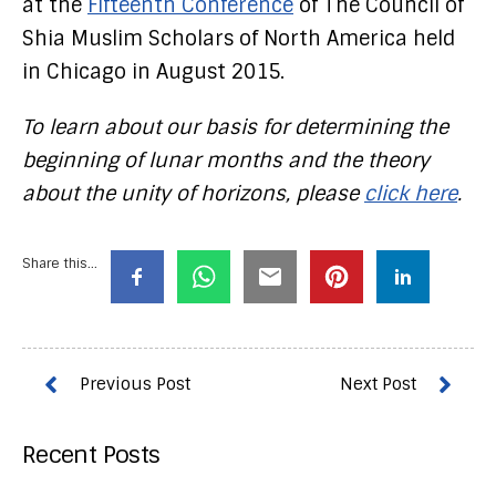
at the
Fifteenth Conference
of The Council of
Shia Muslim Scholars of North America held
in Chicago in August 2015.
To learn about our basis for determining the
beginning of lunar months and the theory
about the unity of horizons, please
click here
.
Share this...
Recent Posts