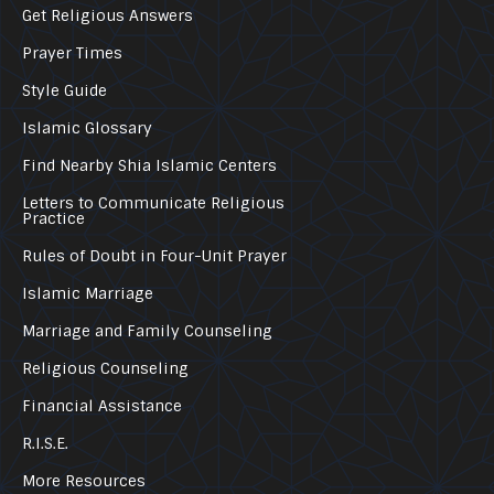
Get Religious Answers
Prayer Times
Style Guide
Islamic Glossary
Find Nearby Shia Islamic Centers
Letters to Communicate Religious
Practice
Rules of Doubt in Four-Unit Prayer
Islamic Marriage
Marriage and Family Counseling
Religious Counseling
Financial Assistance
R.I.S.E.
More Resources