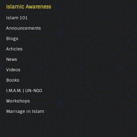
Islamic Awareness
Islam 101
Announcements
Blogs
Articles
News
Videos
Books
I.M.A.M. | UN-NGO
Workshops
Marriage in Islam