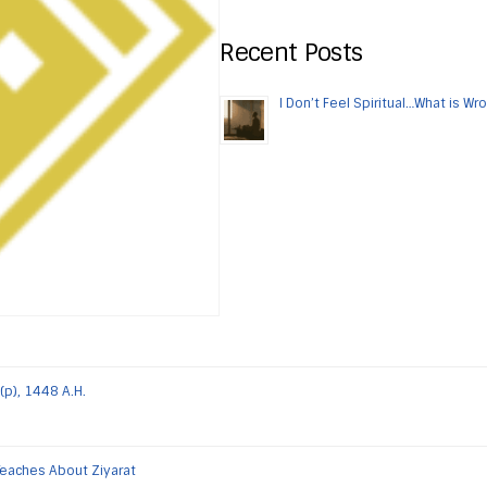
Recent Posts
I Don’t Feel Spiritual…What is Wr
(p), 1448 A.H.
Teaches About Ziyarat