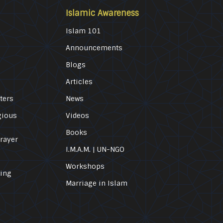
Islamic Awareness
Islam 101
Announcements
Blogs
Articles
ters
News
gious
Videos
Books
Prayer
I.M.A.M. | UN-NGO
Workshops
ling
Marriage in Islam