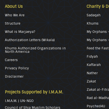
About Us
Charity & D
Who We Are
Sadaqah
Structure
Khums
What is Marjaeya?
My Orphans –
Authorization Letters (Wikala)
My Orphans 
Khums Authorized Organizations in
Feed the Fast
North America
Fidyah
Careers
Kaffarah
Privacy Policy
Nather
Disclaimer
Zakat
Zakat al-Fitr
Projects Supported by I.M.A.M.
Rad al-Madh
I.M.A.M. | UN-NGO
Psyched4U
Council of Shia Muslim Scholars