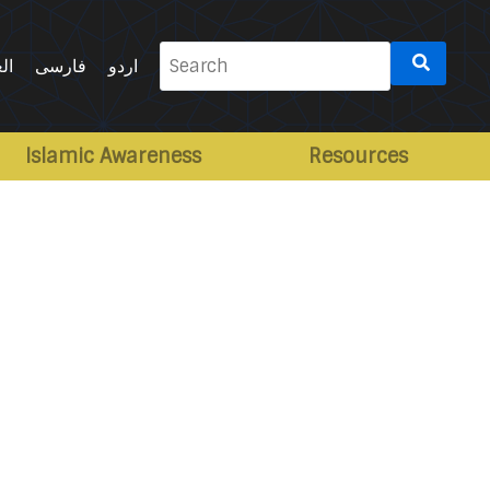
Search
ية
فارسی
اردو
for:
Islamic Awareness
Resources