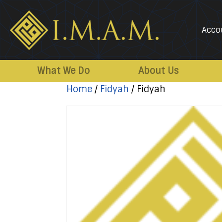
Acco
IMAM-
Imam
US.org
Mahdi
What We Do
About Us
Association
Home
/
Fidyah
/ Fidyah
of
Marjaeya