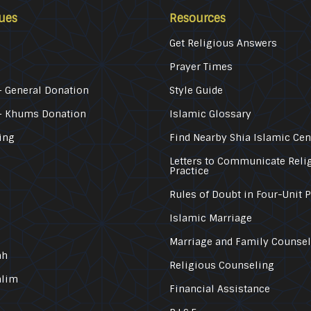
ues
Resources
Get Religious Answers
Prayer Times
 General Donation
Style Guide
– Khums Donation
Islamic Glossary
ing
Find Nearby Shia Islamic Cen
Letters to Communicate Reli
Practice
Rules of Doubt in Four-Unit 
Islamic Marriage
Marriage and Family Counse
ah
Religious Counseling
alim
Financial Assistance