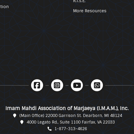
R.I.S.E.
tion
More Resources
Imam Mahdi Association of Marjaeya (I.M.A.M.), Inc.
(Main Office) 22000 Garrison St. Dearborn, MI 48124
4000 Legato Rd., Suite 1100 Fairfax, VA 22033
1-877-313-4626