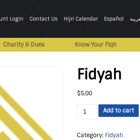
unt Login
Contact Us
Hijri Calendar
Español
العرب
Charity & Dues
Know Your Fiqh
Fidyah
$
5.00
Fidyah
Add to cart
quantity
Category:
Fidyah