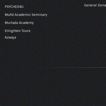
General Dona
PSYCHED4U
Mufid Academic Seminary
Murtada Academy
Enlighten Tours
Azwaja