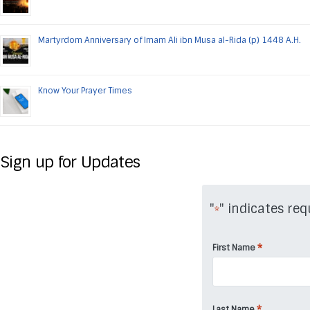
Martyrdom Anniversary of Imam Ali ibn Musa al-Rida (p) 1448 A.H.
Know Your Prayer Times
Sign up for Updates
"
" indicates req
*
*
First Name
*
Last Name