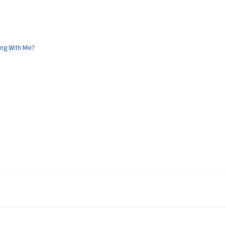
ong With Me?