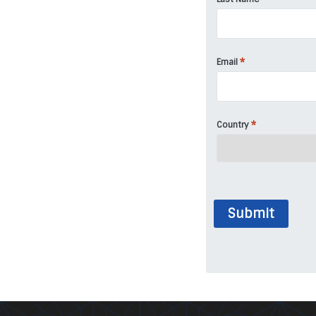
*
Email
*
Country
Submit