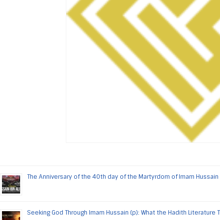
The Anniversary of the 40th day of the Martyrdom of Imam Hussain 
Seeking God Through Imam Hussain (p): What the Hadith Literature 