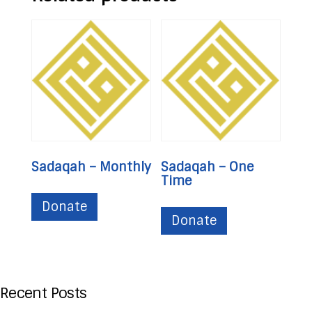
Sadaqah – Monthly
Sadaqah – One
Time
Donate
Donate
Recent Posts