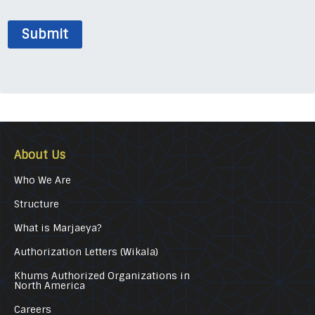
Submit
About Us
Who We Are
Structure
What is Marjaeya?
Authorization Letters (Wikala)
Khums Authorized Organizations in
North America
Careers