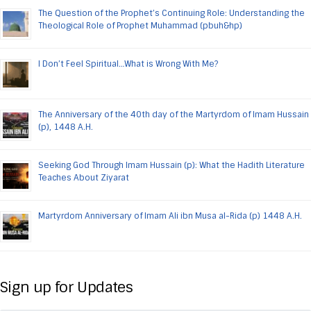
The Question of the Prophet’s Continuing Role: Understanding the
Theological Role of Prophet Muhammad (pbuh&hp)
I Don’t Feel Spiritual…What is Wrong With Me?
The Anniversary of the 40th day of the Martyrdom of Imam Hussain
(p), 1448 A.H.
Seeking God Through Imam Hussain (p): What the Hadith Literature
Teaches About Ziyarat
Martyrdom Anniversary of Imam Ali ibn Musa al-Rida (p) 1448 A.H.
Sign up for Updates