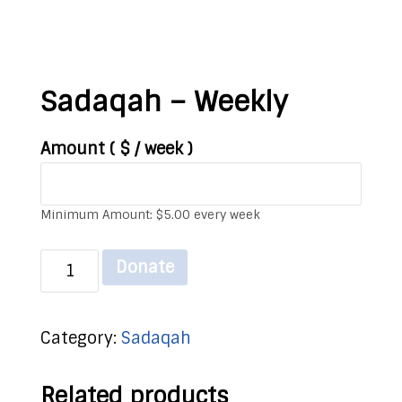
Sadaqah – Weekly
Amount
( $
/ week
)
Minimum Amount:
$
5.00
every week
Sadaqah
Donate
-
Weekly
Category:
Sadaqah
quantity
Related products