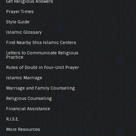
Get Religious Answers
Prayer Times
Style Guide
Islamic Glossary
Find Nearby Shia Islamic Centers
Letters to Communicate Religious
Practice
Rules of Doubt in Four-Unit Prayer
Islamic Marriage
Marriage and Family Counseling
Religious Counseling
Financial Assistance
R.I.S.E.
More Resources