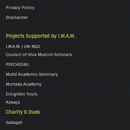
Privacy Policy
Disclaimer
Projects Supported by I.M.A.M.
I.M.A.M. | UN-NGO
Council of Shia Muslim Scholars
PSYCHED4U
Mufid Academic Seminary
Murtada Academy
Enlighten Tours
Azwaja
Charity & Dues
Sadaqah