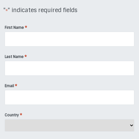
"
" indicates required fields
*
*
First Name
*
Last Name
*
Email
*
Country