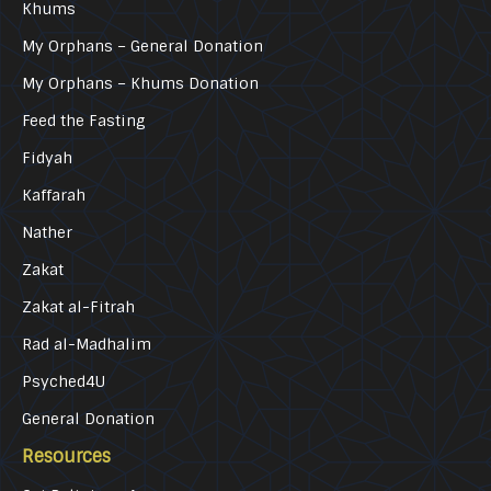
Khums
My Orphans – General Donation
My Orphans – Khums Donation
Feed the Fasting
Fidyah
Kaffarah
Nather
Zakat
Zakat al-Fitrah
Rad al-Madhalim
Psyched4U
General Donation
Resources