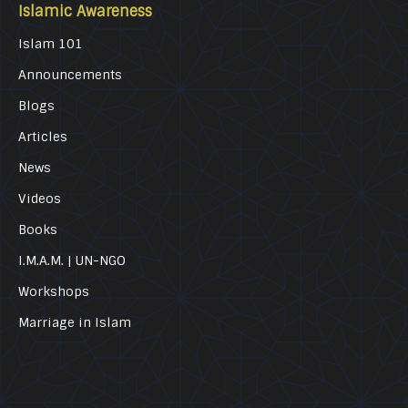
Islamic Awareness
Islam 101
Announcements
Blogs
Articles
News
Videos
Books
I.M.A.M. | UN-NGO
Workshops
Marriage in Islam