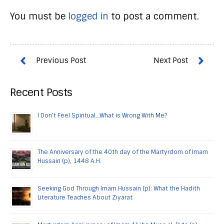
You must be
logged in
to post a comment.
Recent Posts
I Don’t Feel Spiritual…What is Wrong With Me?
The Anniversary of the 40th day of the Martyrdom of Imam
Hussain (p), 1448 A.H.
Seeking God Through Imam Hussain (p): What the Hadith
Literature Teaches About Ziyarat