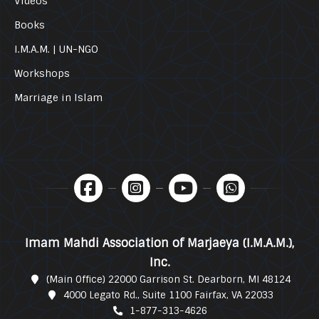
Videos
Books
I.M.A.M. | UN-NGO
Workshops
Marriage in Islam
Imam Mahdi Association of Marjaeya (I.M.A.M.),
Inc.
(Main Office) 22000 Garrison St. Dearborn, MI 48124
4000 Legato Rd., Suite 1100 Fairfax, VA 22033
1-877-313-4626