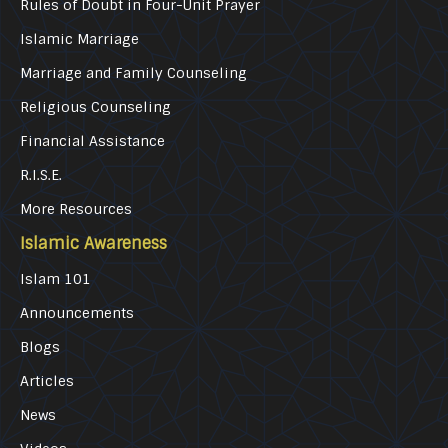
Rules of Doubt in Four-Unit Prayer
Islamic Marriage
Marriage and Family Counseling
Religious Counseling
Financial Assistance
R.I.S.E.
More Resources
Islamic Awareness
Islam 101
Announcements
Blogs
Articles
News