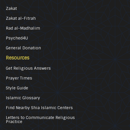
Zakat
Zakat al-Fitrah
Rad al-Madhalim
Psyched4U
General Donation
Resources
Get Religious Answers
Prayer Times
Style Guide
Islamic Glossary
Find Nearby Shia Islamic Centers
Letters to Communicate Religious
Practice