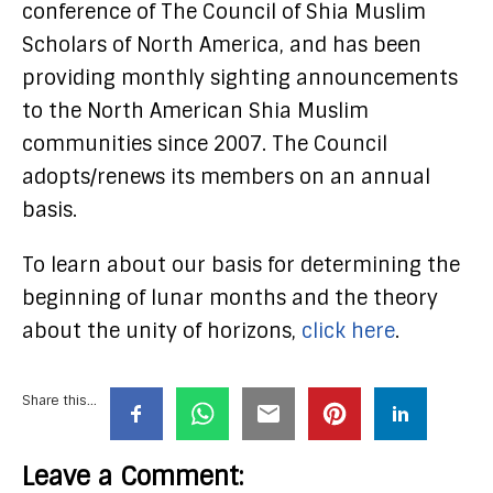
conference of The Council of Shia Muslim
Scholars of North America, and has been
providing monthly sighting announcements
to the North American Shia Muslim
communities since 2007. The Council
adopts/renews its members on an annual
basis.
To learn about our basis for determining the
beginning of lunar months and the theory
about the unity of horizons,
click here
.
Share this...
Leave a Comment: