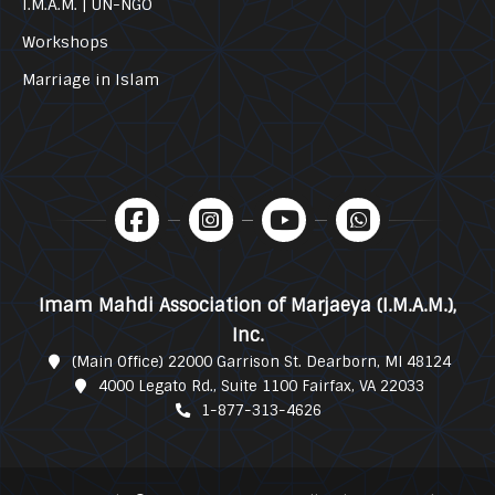
I.M.A.M. | UN-NGO
Workshops
Marriage in Islam
Imam Mahdi Association of Marjaeya (I.M.A.M.),
Inc.
(Main Office) 22000 Garrison St. Dearborn, MI 48124
4000 Legato Rd., Suite 1100 Fairfax, VA 22033
1-877-313-4626