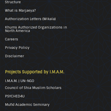
Structure
What is Marjaeya?
Authorization Letters (Wikala)
Khums Authorized Organizations in
North America
Careers
Privacy Policy
Disclaimer
Projects Supported by I.M.A.M.
I.M.A.M. | UN-NGO
Council of Shia Muslim Scholars
PSYCHED4U
Mufid Academic Seminary