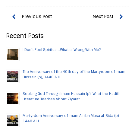
Recent Posts
I Don’t Feel Spiritual…What is Wrong With Me?
The Anniversary of the 40th day of the Martyrdom of Imam
Hussain (p), 1448 A.H.
Seeking God Through Imam Hussain (p): What the Hadith
Literature Teaches About Ziyarat
Martyrdom Anniversary of Imam Ali ibn Musa al-Rida (p)
1448 A.H.