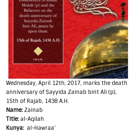
Wednesday, April 12th, 2017, marks the death
anniversary of Sayyida Zainab bint Ali (p),
15th of Rajab, 1438 A.H.
Name:
Zainab
Title:
al-Aqilah
Kunya:
al-Hawraa’