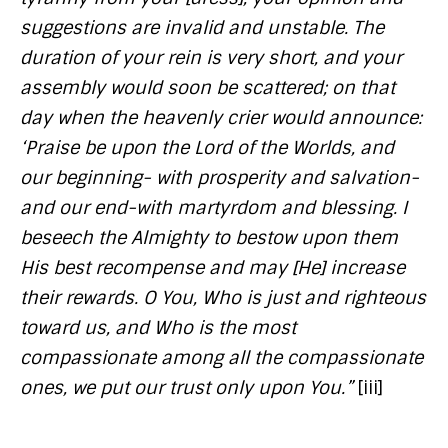
suggestions are invalid and unstable. The
duration of your rein is very short, and your
assembly would soon be scattered; on that
day when the heavenly crier would announce:
‘Praise be upon the Lord of the Worlds, and
our beginning- with prosperity and salvation-
and our end-with martyrdom and blessing. I
beseech the Almighty to bestow upon them
His best recompense and may [He] increase
their rewards. O You, Who is just and righteous
toward us, and Who is the most
compassionate among all the compassionate
ones, we put our trust only upon You.”
[iii]