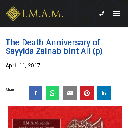
Phone num
IMAM-
Imam
US.org
Mahdi
Association
The Death Anniversary of
of
Sayyida Zainab bint Ali (p)
Marjaeya
April 11, 2017
Share this...