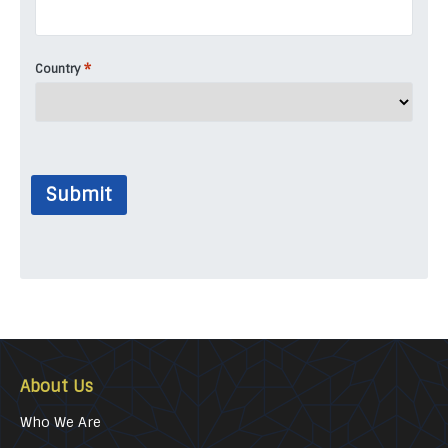
*
Country
Submit
About Us
Who We Are