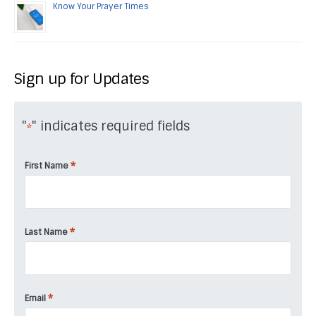
Know Your Prayer Times
Sign up for Updates
"
" indicates required fields
*
*
First Name
*
Last Name
*
Email