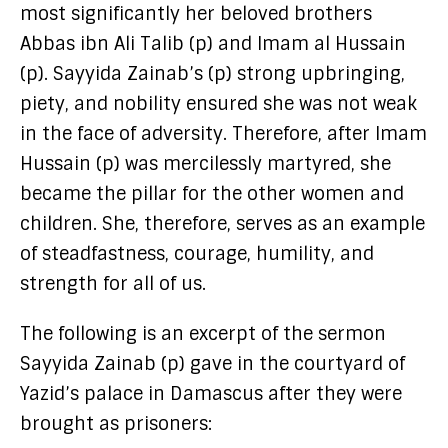
most significantly her beloved brothers
Abbas ibn Ali Talib (p) and Imam al Hussain
(p). Sayyida Zainab’s (p) strong upbringing,
piety, and nobility ensured she was not weak
in the face of adversity. Therefore, after Imam
Hussain (p) was mercilessly martyred, she
became the pillar for the other women and
children. She, therefore, serves as an example
of steadfastness, courage, humility, and
strength for all of us.
The following is an excerpt of the sermon
Sayyida Zainab (p) gave in the courtyard of
Yazid’s palace in Damascus after they were
brought as prisoners: