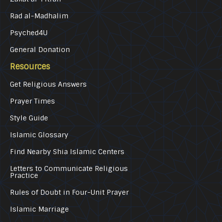
Rad al-Madhalim
Psyched4U
General Donation
Resources
Get Religious Answers
Prayer Times
Style Guide
Islamic Glossary
Find Nearby Shia Islamic Centers
Letters to Communicate Religious
Practice
Rules of Doubt in Four-Unit Prayer
Islamic Marriage