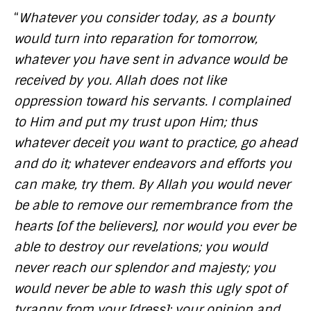
“
Whatever you consider today, as a bounty
would turn into reparation for tomorrow,
whatever you have sent in advance would be
received by you. Allah does not like
oppression toward his servants. I complained
to Him and put my trust upon Him; thus
whatever deceit you want to practice, go ahead
and do it; whatever endeavors and efforts you
can make, try them. By Allah you would never
be able to remove our remembrance from the
hearts [of the believers], nor would you ever be
able to destroy our revelations; you would
never reach our splendor and majesty; you
would never be able to wash this ugly spot of
tyranny from your [dress]; your opinion and