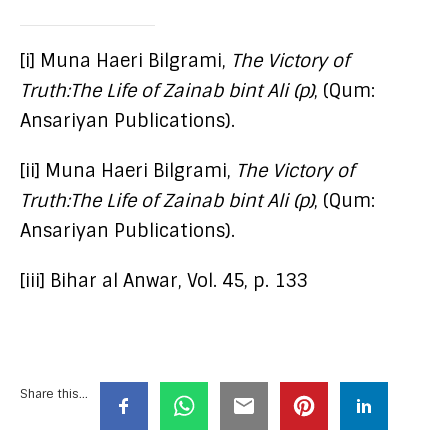
[i] Muna Haeri Bilgrami,
The Victory of
Truth:The Life of Zainab bint Ali (p)
, (Qum:
Ansariyan Publications).
[ii] Muna Haeri Bilgrami,
The Victory of
Truth:The Life of Zainab bint Ali (p)
, (Qum:
Ansariyan Publications).
[iii] Bihar al Anwar, Vol. 45, p. 133
Share this...