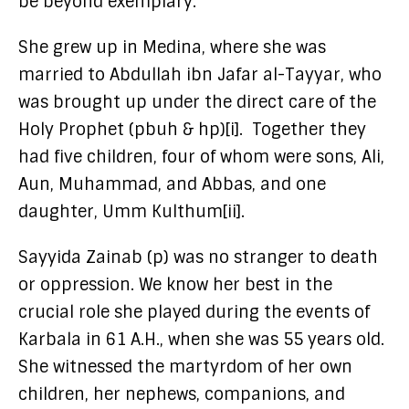
be beyond exemplary.
She grew up in Medina, where she was
married to Abdullah ibn Jafar al-Tayyar, who
was brought up under the direct care of the
Holy Prophet (pbuh & hp)[i]. Together they
had five children, four of whom were sons, Ali,
Aun, Muhammad, and Abbas, and one
daughter, Umm Kulthum[ii].
Sayyida Zainab (p) was no stranger to death
or oppression. We know her best in the
crucial role she played during the events of
Karbala in 61 A.H., when she was 55 years old.
She witnessed the martyrdom of her own
children, her nephews, companions, and