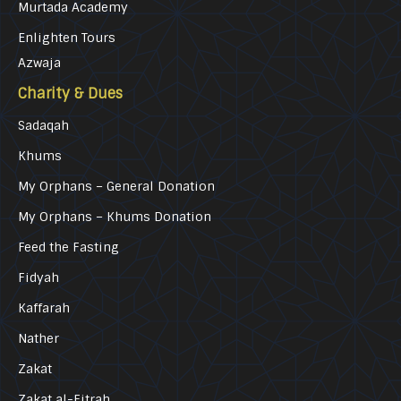
Murtada Academy
Enlighten Tours
Azwaja
Charity & Dues
Sadaqah
Khums
My Orphans – General Donation
My Orphans – Khums Donation
Feed the Fasting
Fidyah
Kaffarah
Nather
Zakat
Zakat al-Fitrah