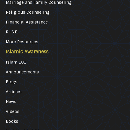
Marriage and Family Counseling
Religious Counseling
Financial Assistance
R.I.S.E.
More Resources
Islamic Awareness
Islam 101
Announcements
Blogs
Articles
News
Videos
Books