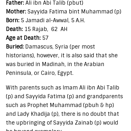
Father:
Ali ibn Abi Talib (pbut)
Mother:
Sayyida Fatima bint Muhammad (p)
Born:
5 Jamadi al-Awwal, 5 A.H.
Death:
15 Rajab,
62
AH
Age at Death:
57
Buried:
Damascus, Syria (per most
historians), however, it is also said that she
was buried in Madinah, in the Arabian
Peninsula, or Cairo, Egypt.
With parents such as Imam Ali ibn Abi Talib
(p) and Sayyida Fatima (p) and grandparents
such as Prophet Muhammad (pbuh & hp)
and Lady Khadija (p), there is no doubt that
the upbringing of Sayyida Zainab (p) would