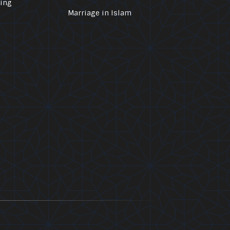
ling
Marriage in Islam