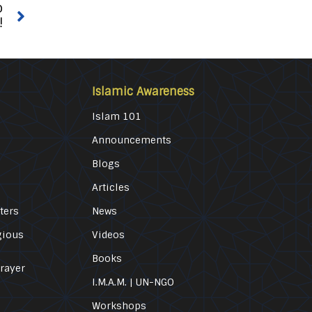
o
!
Islamic Awareness
Islam 101
Announcements
Blogs
Articles
ters
News
gious
Videos
Books
Prayer
I.M.A.M. | UN-NGO
Workshops