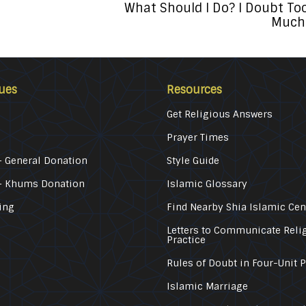
What Should I Do? I Doubt To
Much
ues
Resources
Get Religious Answers
Prayer Times
 General Donation
Style Guide
– Khums Donation
Islamic Glossary
ing
Find Nearby Shia Islamic Cen
Letters to Communicate Reli
Practice
Rules of Doubt in Four-Unit 
Islamic Marriage