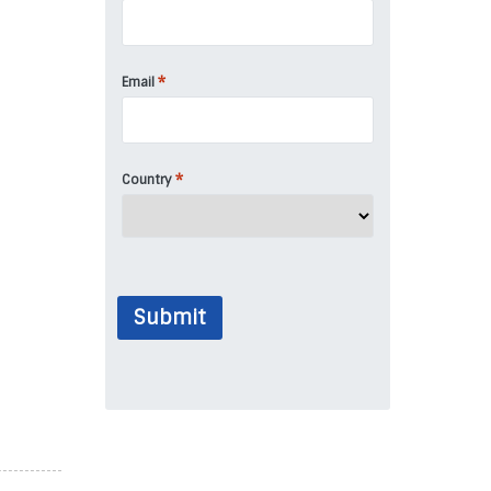
*
Email
*
Country
Submit