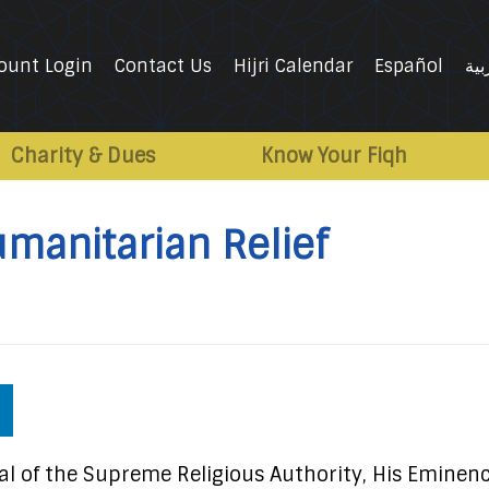
ount Login
Contact Us
Hijri Calendar
Español
الع
Charity & Dues
Know Your Fiqh
umanitarian Relief
l of the Supreme Religious Authority, His Eminen