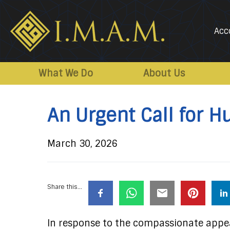
Acc
IMAM-
Imam
US.org
Mahdi
What We Do
About Us
Association
of
An Urgent Call for H
Marjaeya
March 30, 2026
Share this...
In response to the compassionate appea