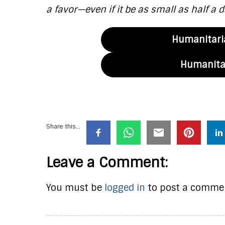
a favor—even if it be as small as half a d
Humanitaria
Humanitar
Share this...
Leave a Comment:
You must be
logged in
to post a comme