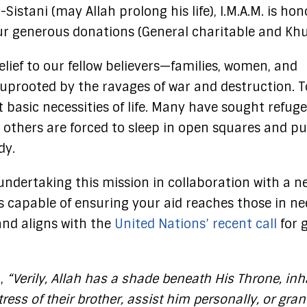
-Sistani (may Allah prolong his life), I.M.A.M. is ho
our generous donations (General charitable and Kh
lief to our fellow believers—families, women, and
prooted by the ravages of war and destruction. T
 basic necessities of life. Many have sought refuge
e others are forced to sleep in open squares and pu
dy.
undertaking this mission in collaboration with a n
ons capable of ensuring your aid reaches those in n
and aligns with the
United Nations’ recent call
for 
d,
“Verily, Allah has a shade beneath His Throne, inh
ress of their brother, assist him personally, or gra