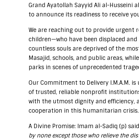
Grand Ayatollah Sayyid Ali al-Husseini al
to announce its readiness to receive y
We are reaching out to provide urgent re
children—who have been displaced and u
countless souls are deprived of the most
Masajid, schools, and public areas, whil
parks in scenes of unprecedented trage
Our Commitment to Delivery I.M.A.M. is 
of trusted, reliable nonprofit instituti
with the utmost dignity and efficiency, 
cooperation in this humanitarian crisis.
A Divine Promise: Imam al-Sadiq (p) sai
by none except those who relieve the dist