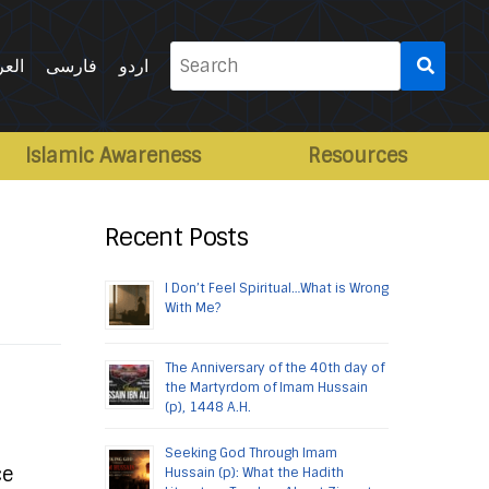
Search
ربية
فارسی
اردو
for:
Islamic Awareness
Resources
Recent Posts
I Don’t Feel Spiritual…What is Wrong
With Me?
The Anniversary of the 40th day of
the Martyrdom of Imam Hussain
(p), 1448 A.H.
Seeking God Through Imam
ce
Hussain (p): What the Hadith