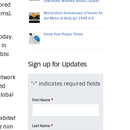
Literature Teaches About Ziyarat
nored
ums).
Martyrdom Anniversary of Imam Ali
ibn Musa al-Rida (p) 1448 A.H.
Know Your Prayer Times
oday,
 in
blic
Sign up for Updates
etwork
"
" indicates required fields
*
eed
global
*
First Name
abited
nt him
*
Last Name