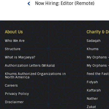
Now Hiring: Editor (Remote)
About Us
Charity & D
Who We Are
Sadaqah
Structure
Khums
What is Marjaeya?
My Orphans –
Authorization Letters (Wikala)
My Orphans 
Khums Authorized Organizations in
Feed the Fast
North America
Fidyah
Careers
Kaffarah
Privacy Policy
Nather
Disclaimer
Zakat