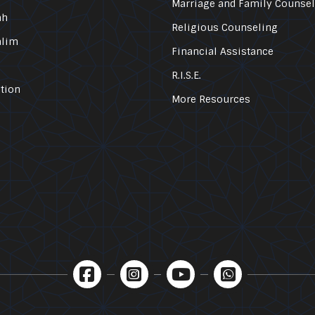
Marriage and Family Counse
ah
Religious Counseling
alim
Financial Assistance
R.I.S.E.
tion
More Resources