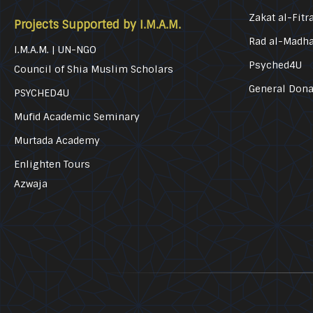
Zakat al-Fitr
Projects Supported by I.M.A.M.
Rad al-Madh
I.M.A.M. | UN-NGO
Psyched4U
Council of Shia Muslim Scholars
General Dona
PSYCHED4U
Mufid Academic Seminary
Murtada Academy
Enlighten Tours
Azwaja