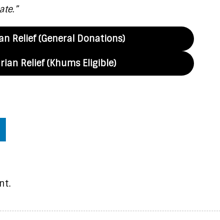
ate.”
n Relief (General Donations)
ian Relief (Khums Eligible)
nt.