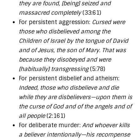
they are found, [being] seized and
massacred completely
(33:61)
For persistent aggression:
Cursed were
those who disbelieved among the
Children of Israel by the tongue of David
and of Jesus, the son of Mary. That was
because they disobeyed and were
[habitually] transgressing
(5:78)
For persistent disbelief and atheism:
Indeed, those who disbelieve and die
while they are disbelievers—upon them is
the curse of God and of the angels and of
all people
(2:161)
For deliberate murder:
And whoever kills
a believer intentionally—his recompense