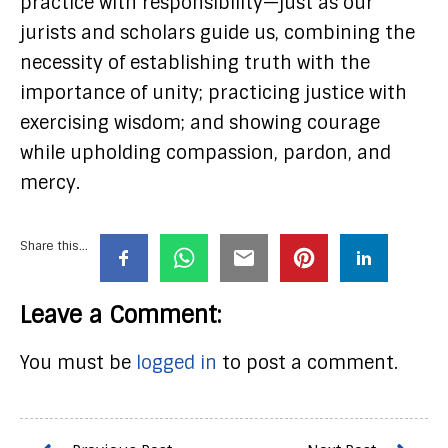
practice with responsibility—just as our
jurists and scholars guide us, combining the
necessity of establishing truth with the
importance of unity; practicing justice with
exercising wisdom; and showing courage
while upholding compassion, pardon, and
mercy.
Share this...
Leave a Comment:
You must be
logged in
to post a comment.