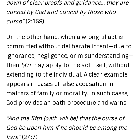
down of clear proofs and guidance… they are
cursed by God and cursed by those who
curse”
(2:159).
On the other hand, when a wrongful act is
committed without deliberate intent—due to
ignorance, negligence, or misunderstanding—
then
laʿn
may apply to the act itself, without
extending to the individual. A clear example
appears in cases of false accusation in
matters of family or morality. In such cases,
God provides an oath procedure and warns:
“And the fifth [oath will be] that the curse of
God be upon him if he should be among the
liars”
(24:7).