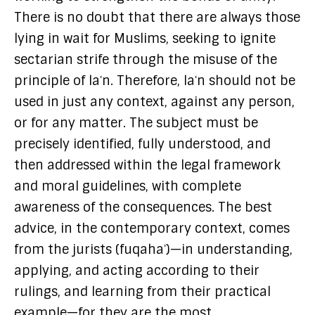
There is no doubt that there are always those
lying in wait for Muslims, seeking to ignite
sectarian strife through the misuse of the
principle of laʿn. Therefore, laʿn should not be
used in just any context, against any person,
or for any matter. The subject must be
precisely identified, fully understood, and
then addressed within the legal framework
and moral guidelines, with complete
awareness of the consequences. The best
advice, in the contemporary context, comes
from the jurists (fuqahaʾ)—in understanding,
applying, and acting according to their
rulings, and learning from their practical
example—for they are the most