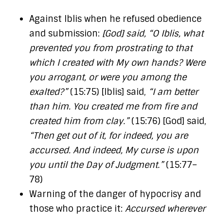
Against Iblis when he refused obedience
and submission:
[God] said, “O Iblis, what
prevented you from prostrating to that
which I created with My own hands? Were
you arrogant, or were you among the
exalted?”
(15:75) [Iblis] said,
“I am better
than him. You created me from fire and
created him from clay.”
(15:76) [God] said,
“Then get out of it, for indeed, you are
accursed. And indeed, My curse is upon
you until the Day of Judgment.”
(15:77–
78)
Warning of the danger of hypocrisy and
those who practice it:
Accursed wherever