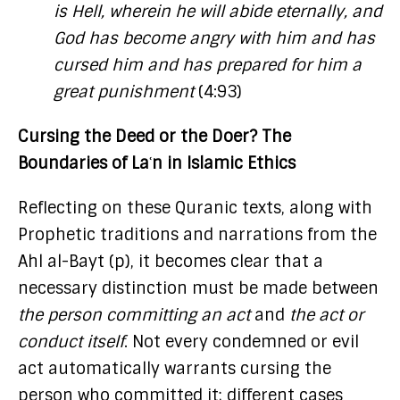
is Hell, wherein he will abide eternally, and
God has become angry with him and has
cursed him and has prepared for him a
great punishment
(4:93)
Cursing the Deed or the Doer? The
Boundaries of Laʿn in Islamic Ethics
Reflecting on these Quranic texts, along with
Prophetic traditions and narrations from the
Ahl al-Bayt (p), it becomes clear that a
necessary distinction must be made between
the person committing an act
and
the act or
conduct itself
. Not every condemned or evil
act automatically warrants cursing the
person who committed it; different cases