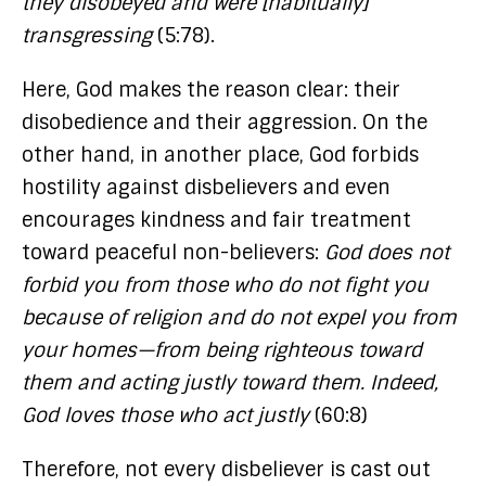
they disobeyed and were [habitually]
transgressing
(5:78).
Here, God makes the reason clear: their
disobedience and their aggression. On the
other hand, in another place, God forbids
hostility against disbelievers and even
encourages kindness and fair treatment
toward peaceful non-believers:
God does not
forbid you from those who do not fight you
because of religion and do not expel you from
your homes—from being righteous toward
them and acting justly toward them. Indeed,
God loves those who act justly
(60:8)
Therefore, not every disbeliever is cast out