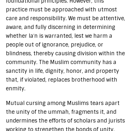
foundational principles. However, this
practice must be approached with utmost
care and responsibility. We must be attentive,
aware, and fully discerning in determining
whether laʿn is warranted, lest we harm a
people out of ignorance, prejudice, or
blindness, thereby causing division within the
community. The Muslim community has a
sanctity in life, dignity, honor, and property
that, if violated, replaces brotherhood with
enmity.
Mutual cursing among Muslims tears apart
the unity of the ummah, fragments it, and
undermines the efforts of scholars and jurists
working to strengthen the bonds of unity.