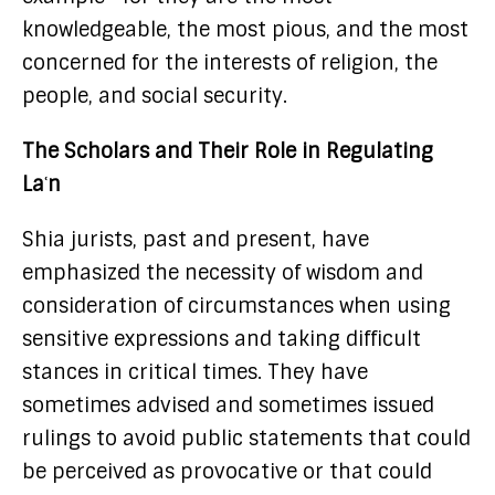
knowledgeable, the most pious, and the most
concerned for the interests of religion, the
people, and social security.
The Scholars and Their Role in Regulating
Laʿn
Shia jurists, past and present, have
emphasized the necessity of wisdom and
consideration of circumstances when using
sensitive expressions and taking difficult
stances in critical times. They have
sometimes advised and sometimes issued
rulings to avoid public statements that could
be perceived as provocative or that could