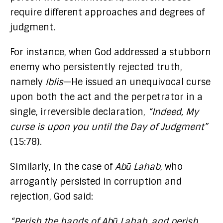
require different approaches and degrees of
judgment.
For instance, when God addressed a stubborn
enemy who persistently rejected truth,
namely
Iblis
—He issued an unequivocal curse
upon both the act and the perpetrator in a
single, irreversible declaration,
“Indeed, My
curse is upon you until the Day of Judgment”
(15:78).
Similarly, in the case of
Abū Lahab
, who
arrogantly persisted in corruption and
rejection, God said:
“Perish the hands of Abū Lahab, and perish