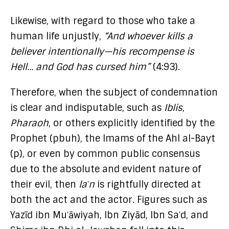
Likewise, with regard to those who take a
human life unjustly,
“And whoever kills a
believer intentionally—his recompense is
Hell… and God has cursed him”
(4:93).
Therefore, when the subject of condemnation
is clear and indisputable, such as
Iblis
,
Pharaoh
, or others explicitly identified by the
Prophet (pbuh), the Imams of the Ahl al-Bayt
(p), or even by common public consensus
due to the absolute and evident nature of
their evil, then
laʿn
is rightfully directed at
both the act and the actor. Figures such as
Yazīd ibn Muʿāwiyah, Ibn Ziyād, Ibn Saʿd, and