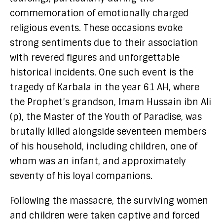
commemoration of emotionally charged
religious events. These occasions evoke
strong sentiments due to their association
with revered figures and unforgettable
historical incidents. One such event is the
tragedy of Karbala in the year 61 AH, where
the Prophet’s grandson, Imam Hussain ibn Ali
(p), the Master of the Youth of Paradise, was
brutally killed alongside seventeen members
of his household, including children, one of
whom was an infant, and approximately
seventy of his loyal companions.
Following the massacre, the surviving women
and children were taken captive and forced