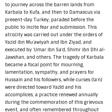
to journey across the barren lands from
Karbala to Kufa, and then to Damascus via
present-day Turkey, paraded before the
public to incite fear and submission. This
atrocity was carried out under the orders of
Yazid ibn Muʿawiyah and Ibn Ziyad, and
executed by ʿUmar ibn Saʿd, Shimr ibn Dhi al-
Jawshan, and others. The tragedy of Karbala
became a focal point for mourning,
lamentation, sympathy, and prayers for
Hussain and his followers, while curses (laʿn)
were directed toward Yazīd and his
accomplices, a practice renewed annually
during the commemoration of this grievous
event, and often remembered throughout