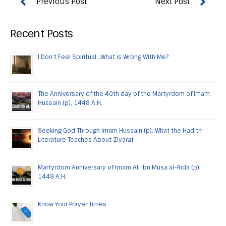
Recent Posts
I Don’t Feel Spiritual…What is Wrong With Me?
The Anniversary of the 40th day of the Martyrdom of Imam
Hussain (p), 1448 A.H.
Seeking God Through Imam Hussain (p): What the Hadith
Literature Teaches About Ziyarat
Martyrdom Anniversary of Imam Ali ibn Musa al-Rida (p)
1448 A.H.
Know Your Prayer Times