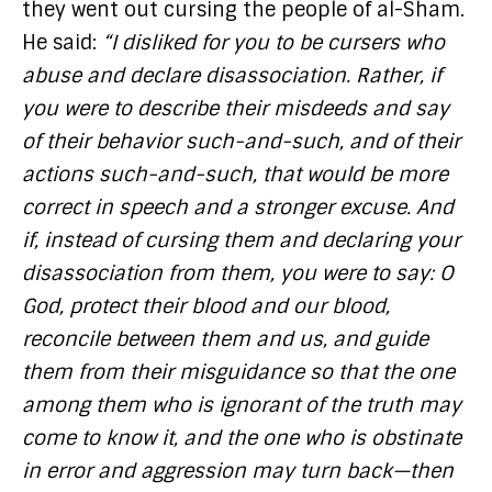
they went out cursing the people of al-Sham.
He said:
“I disliked for you to be cursers who
abuse and declare disassociation. Rather, if
you were to describe their misdeeds and say
of their behavior such-and-such, and of their
actions such-and-such, that would be more
correct in speech and a stronger excuse. And
if, instead of cursing them and declaring your
disassociation from them, you were to say: O
God, protect their blood and our blood,
reconcile between them and us, and guide
them from their misguidance so that the one
among them who is ignorant of the truth may
come to know it, and the one who is obstinate
in error and aggression may turn back—then