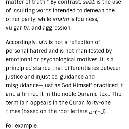
matter of truth.” By contrast,
sabb
is the use
of insulting words intended to demean the
other party, while
shatm
is foulness,
vulgarity, and aggression.
Accordingly,
laʿn
is not a reflection of
personal hatred and is not manifested by
emotional or psychological motives. It is a
principled stance that differentiates between
justice and injustice, guidance and
misguidance—just as God Himself practiced it
and affirmed it in the noble Quranic text. The
term laʿn appears in the Quran forty-one
times (based on the root letters ل-ع-ن).
For example: