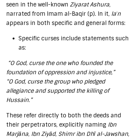
seen in the well-known
Ziyarat Ashura
,
narrated from Imam al-Baqir (p). In it,
laʿn
appears in both specific and general forms:
Specific curses include statements such
as:
“O God, curse the one who founded the
foundation of oppression and injustice,”
“O God, curse the group who pledged
allegiance and supported the killing of
Hussain.”
These refer directly to both the deeds and
their perpetrators, explicitly naming
Ibn
Marjāna
,
Ibn Ziyād
,
Shimr ibn Dhī al-Jawshan
,