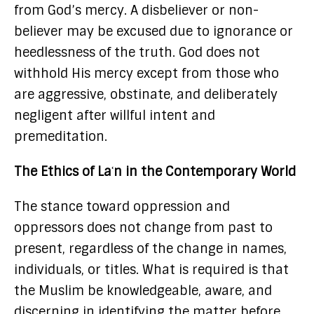
from God’s mercy. A disbeliever or non-
believer may be excused due to ignorance or
heedlessness of the truth. God does not
withhold His mercy except from those who
are aggressive, obstinate, and deliberately
negligent after willful intent and
premeditation.
The Ethics of Laʿn in the Contemporary World
The stance toward oppression and
oppressors does not change from past to
present, regardless of the change in names,
individuals, or titles. What is required is that
the Muslim be knowledgeable, aware, and
discerning in identifying the matter before