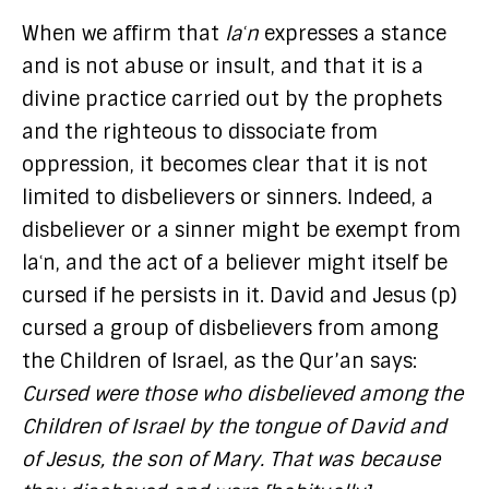
When we affirm that
laʿn
expresses a stance
and is not abuse or insult, and that it is a
divine practice carried out by the prophets
and the righteous to dissociate from
oppression, it becomes clear that it is not
limited to disbelievers or sinners. Indeed, a
disbeliever or a sinner might be exempt from
laʿn, and the act of a believer might itself be
cursed if he persists in it. David and Jesus (p)
cursed a group of disbelievers from among
the Children of Israel, as the Qur’an says:
Cursed were those who disbelieved among the
Children of Israel by the tongue of David and
of Jesus, the son of Mary. That was because