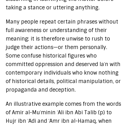
taking a stance or uttering anything.
Many people repeat certain phrases without
full awareness or understanding of their
meaning; it is therefore unwise to rush to
judge their actions—or them personally.
Some confuse historical figures who
committed oppression and deserved laʿn with
contemporary individuals who know nothing
of historical details, political manipulation, or
propaganda and deception.
An illustrative example comes from the words
of Amir al-Muʾminin ʿAli ibn Abi Talib (p) to
Hujr ibn ʿAdi and ʿAmr ibn al-Hamaq, when