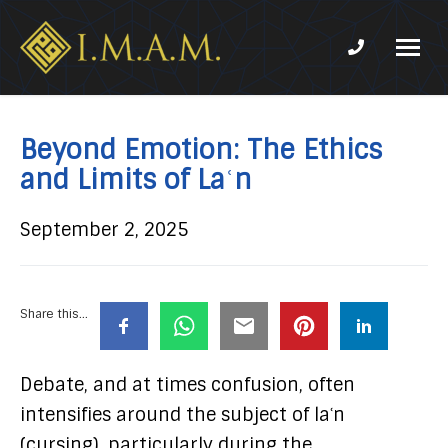
Phone num
IMAM-
Imam
US.org
Mahdi
Association
Beyond Emotion: The Ethics
of
and Limits of Laʿn
Marjaeya
September 2, 2025
Share this...
Debate, and at times confusion, often
intensifies around the subject of laʿn
(cursing), particularly during the