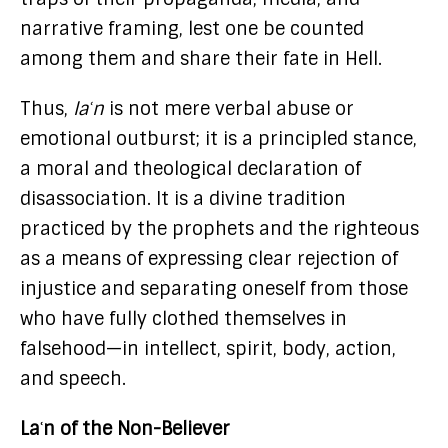
narrative framing, lest one be counted
among them and share their fate in Hell.
Thus,
laʿn
is not mere verbal abuse or
emotional outburst; it is a principled stance,
a moral and theological declaration of
disassociation. It is a divine tradition
practiced by the prophets and the righteous
as a means of expressing clear rejection of
injustice and separating oneself from those
who have fully clothed themselves in
falsehood—in intellect, spirit, body, action,
and speech.
Laʿn of the Non-Believer