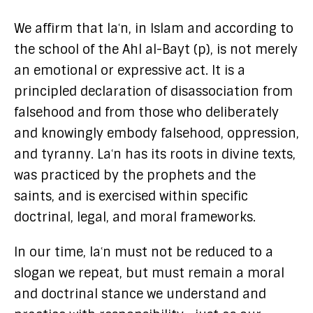
We affirm that laʿn, in Islam and according to
the school of the Ahl al-Bayt (p), is not merely
an emotional or expressive act. It is a
principled declaration of disassociation from
falsehood and from those who deliberately
and knowingly embody falsehood, oppression,
and tyranny. Laʿn has its roots in divine texts,
was practiced by the prophets and the
saints, and is exercised within specific
doctrinal, legal, and moral frameworks.
In our time, laʿn must not be reduced to a
slogan we repeat, but must remain a moral
and doctrinal stance we understand and