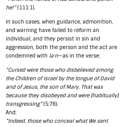
he!”
(111:1).
In such cases, when guidance, admonition,
and warning have failed to reform an
individual, and they persist in sin and
aggression, both the person and the act are
condemned with
laʿn
—as in the verse:
“Cursed were those who disbelieved among
the Children of Israel by the tongue of David
and of Jesus, the son of Mary. That was
because they disobeyed and were [habitually]
transgressing”
(5:78).
And:
“Indeed, those who conceal what We sent