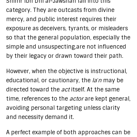
Shimr ibn Dhi al-Jawshan fall into this
category. They are outcasts from divine
mercy, and public interest requires their
exposure as deceivers, tyrants, or misleaders
so that the general population, especially the
simple and unsuspecting,are not influenced
by their legacy or drawn toward their path.
However, when the objective is instructional,
educational, or cautionary, the
laʿn
may be
directed toward the
act
itself. At the same
time, references to the
actor
are kept general,
avoiding personal targeting unless clarity
and necessity demand it.
A perfect example of both approaches can be