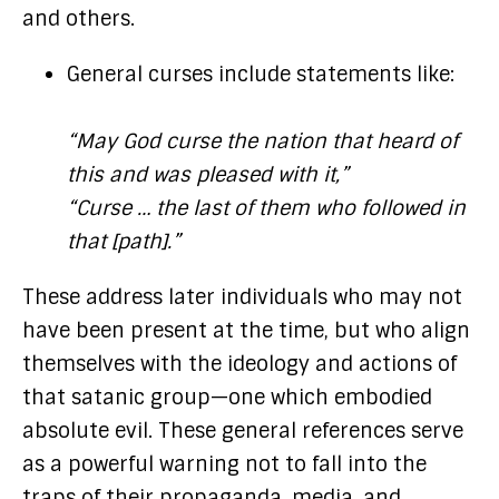
and others.
General curses include statements like:
“May God curse the nation that heard of
this and was pleased with it,”
“Curse … the last of them who followed in
that [path].”
These address later individuals who may not
have been present at the time, but who align
themselves with the ideology and actions of
that satanic group—one which embodied
absolute evil. These general references serve
as a powerful warning not to fall into the
traps of their propaganda, media, and