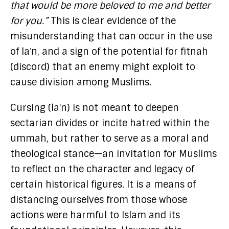
that would be more beloved to me and better
for you.”
This is clear evidence of the
misunderstanding that can occur in the use
of laʿn, and a sign of the potential for fitnah
(discord) that an enemy might exploit to
cause division among Muslims.
Cursing (laʿn) is not meant to deepen
sectarian divides or incite hatred within the
ummah, but rather to serve as a moral and
theological stance—an invitation for Muslims
to reflect on the character and legacy of
certain historical figures. It is a means of
distancing ourselves from those whose
actions were harmful to Islam and its