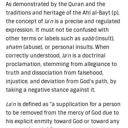
As demonstrated by the Quran and the
traditions and heritage of the Ahl al-Bayt (p),
the concept of
laʿn
is a precise and regulated
expression. It must not be confused with
other terms or labels such as
sabb
(insult),
shatm
(abuse), or personal insults. When
correctly understood,
laʿn
is a doctrinal
proclamation, stemming from allegiance to
truth and dissociation from falsehood,
injustice, and deviation from God’s path, by
taking a negative stance against it.
Laʿn
is defined as “a supplication for a person
to be removed from the mercy of God due to
his explicit enmity toward God or toward any