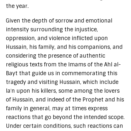
the year.
Given the depth of sorrow and emotional
intensity surrounding the injustice,
oppression, and violence inflicted upon
Hussain, his family, and his companions, and
considering the presence of authentic
religious texts from the Imams of the Ahl al-
Bayt that guide us in commemorating this
tragedy and visiting Hussain, which include
laʿn upon his killers, some among the lovers
of Hussain, and indeed of the Prophet and his
family in general, may at times express
reactions that go beyond the intended scope.
Under certain conditions, such reactions can