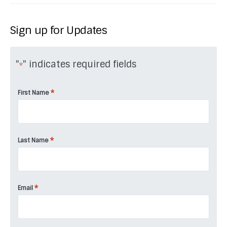
Sign up for Updates
"
" indicates required fields
*
*
First Name
*
Last Name
*
Email