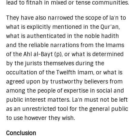
lead to fitnah in mixed or tense communities.
They have also narrowed the scope of laʿn to
what is explicitly mentioned in the Qur’an,
what is authenticated in the noble hadith
and the reliable narrations from the Imams
of the Ahl al-Bayt (p), or what is determined
by the jurists themselves during the
occultation of the Twelfth Imam, or what is
agreed upon by trustworthy believers from
among the people of expertise in social and
public interest matters. Laʿn must not be left
as an unrestricted tool for the general public
to use however they wish.
Conclusion