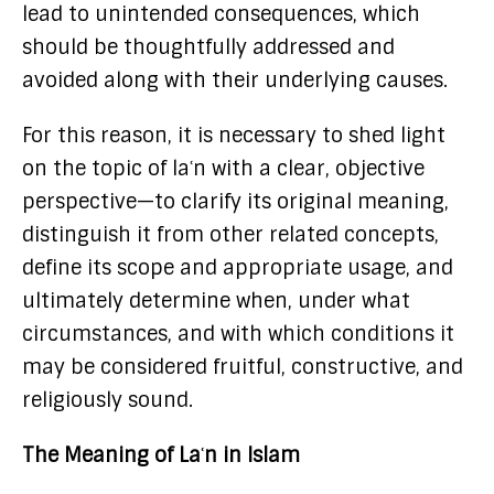
lead to unintended consequences, which
should be thoughtfully addressed and
avoided along with their underlying causes.
For this reason, it is necessary to shed light
on the topic of laʿn with a clear, objective
perspective—to clarify its original meaning,
distinguish it from other related concepts,
define its scope and appropriate usage, and
ultimately determine when, under what
circumstances, and with which conditions it
may be considered fruitful, constructive, and
religiously sound.
The Meaning of Laʿn in Islam