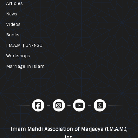
Articles
News
Videos
Books
I.M.A.M. | UN-NGO
Workshops
Marriage in Islam
Imam Mahdi Association of Marjaeya (I.M.A.M.),
Inc.