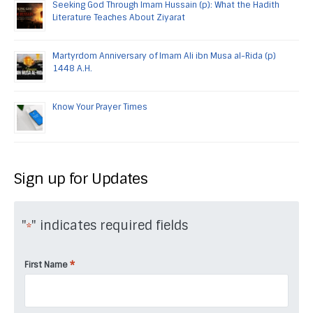
Seeking God Through Imam Hussain (p): What the Hadith
Literature Teaches About Ziyarat
Martyrdom Anniversary of Imam Ali ibn Musa al-Rida (p)
1448 A.H.
Know Your Prayer Times
Sign up for Updates
"
" indicates required fields
*
*
First Name