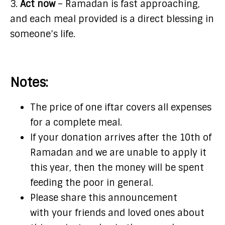
3.
Act now
– Ramadan is fast approaching,
and each meal provided is a direct blessing in
someone’s life.
Notes:
The price of one iftar covers all expenses
for a complete meal.
If your donation arrives after the 10th of
Ramadan and we are unable to apply it
this year, then the money will be spent
feeding the poor in general.
Please share this announcement
with your friends and loved ones about