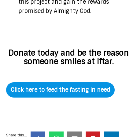
this project and gain the rewards
promised by Almighty God.
Donate today and be the reason
someone smiles at iftar.
Click here to feed the fasting in need
Share this...