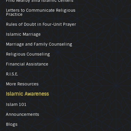
Find Nearby Shia Islamic Centers
Letters to Communicate Religious
Practice
Rules of Doubt in Four-Unit Prayer
Islamic Marriage
Marriage and Family Counseling
Religious Counseling
Financial Assistance
R.I.S.E.
More Resources
Islamic Awareness
Islam 101
Announcements
Blogs