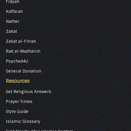
Fidyah
Kaffarah
Nather
Zakat
Zakat al-Fitrah
Rad al-Madhalim
Psyched4U
General Donation
Resources
Get Religious Answers
Prayer Times
Style Guide
Islamic Glossary