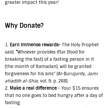
greater impact this year!
Why Donate?
1.
Earn immense rewards-
The Holy Prophet
said,
“
Whoever provides iftar [food for
breaking the fast] of a fasting person in it
[the month of Ramadan], will be granted
forgiveness for his sins” [Al-Burujurdy,
Jami
ahadith al-Shia
, vol. 9. p. 268].
2.
Make a real difference
– Your $15 ensures
that no one goes to bed hungry after a day of
fasting.