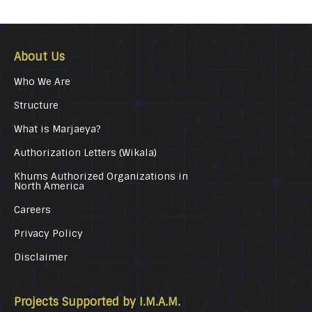
About Us
Who We Are
Structure
What is Marjaeya?
Authorization Letters (Wikala)
Khums Authorized Organizations in
North America
Careers
Privacy Policy
Disclaimer
Projects Supported by I.M.A.M.