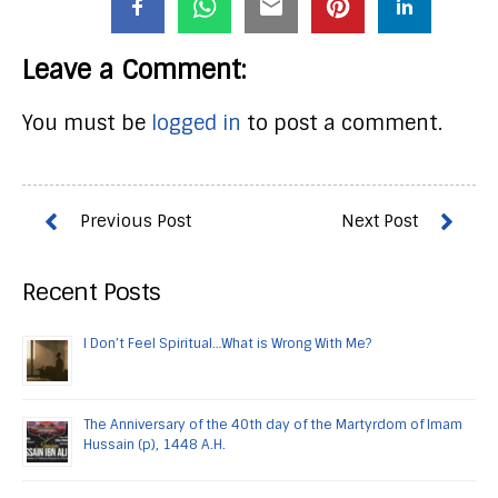
Leave a Comment:
You must be
logged in
to post a comment.
Recent Posts
I Don’t Feel Spiritual…What is Wrong With Me?
The Anniversary of the 40th day of the Martyrdom of Imam
Hussain (p), 1448 A.H.