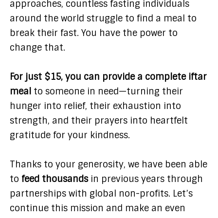
approaches, countless fasting individuals
around the world struggle to find a meal to
break their fast. You have the power to
change that.
For just $15, you can provide a complete iftar
meal
to someone in need—turning their
hunger into relief, their exhaustion into
strength, and their prayers into heartfelt
gratitude for your kindness.
Thanks to your generosity, we have been able
to
feed thousands
in previous years through
partnerships with global non-profits. Let’s
continue this mission and make an even