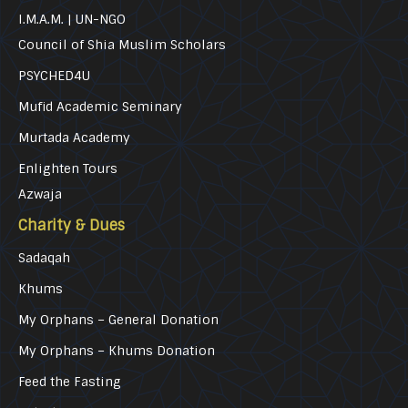
I.M.A.M. | UN-NGO
Council of Shia Muslim Scholars
PSYCHED4U
Mufid Academic Seminary
Murtada Academy
Enlighten Tours
Azwaja
Charity & Dues
Sadaqah
Khums
My Orphans – General Donation
My Orphans – Khums Donation
Feed the Fasting