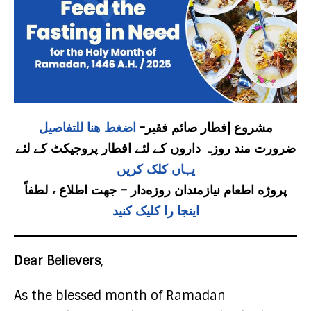
اضغط هنا للتفاصيل
مشروع إفطار صائم فقير-
ضرورت مند روزہ داروں کے لئے افطار پروجیکٹ کے لئے
یہاں کلک کریں
پروژه اطعام نیازمندان روزه‌دار – جهت اطلاع ، لطفاً
اینجا را کلیک کنید
Dear Believers
,
As the blessed month of Ramadan