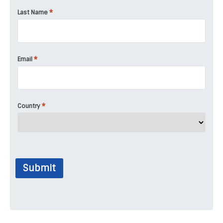
*
Last Name
*
Email
*
Country
Submit