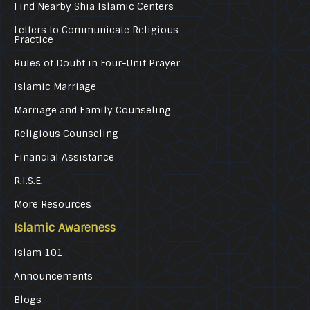
Find Nearby Shia Islamic Centers
Letters to Communicate Religious
Practice
Rules of Doubt in Four-Unit Prayer
Islamic Marriage
Marriage and Family Counseling
Religious Counseling
Financial Assistance
R.I.S.E.
More Resources
Islamic Awareness
Islam 101
Announcements
Blogs