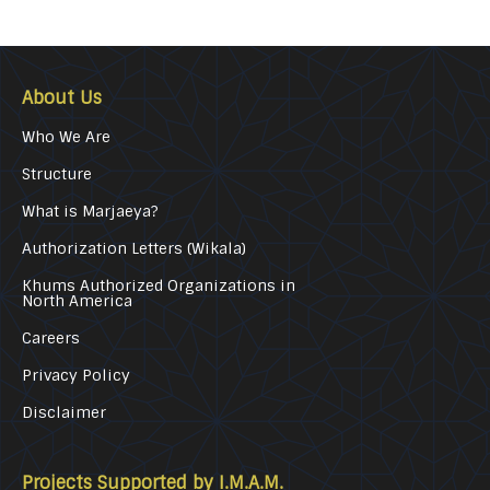
About Us
Who We Are
Structure
What is Marjaeya?
Authorization Letters (Wikala)
Khums Authorized Organizations in
North America
Careers
Privacy Policy
Disclaimer
Projects Supported by I.M.A.M.