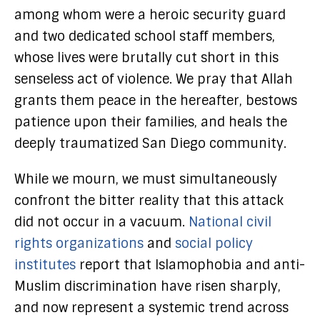
among whom were a heroic security guard
and two dedicated school staff members,
whose lives were brutally cut short in this
senseless act of violence. We pray that Allah
grants them peace in the hereafter, bestows
patience upon their families, and heals the
deeply traumatized San Diego community.
While we mourn, we must simultaneously
confront the bitter reality that this attack
did not occur in a vacuum.
National civil
rights organizations
and
social policy
institutes
report that Islamophobia and anti-
Muslim discrimination have risen sharply,
and now represent a systemic trend across