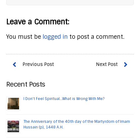
Leave a Comment:
You must be
logged in
to post a comment.
Recent Posts
I Don’t Feel Spiritual…What is Wrong With Me?
The Anniversary of the 40th day of the Martyrdom of Imam
Hussain (p), 1448 A.H.