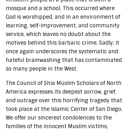
mosque and a school. This occurred where
God is worshipped, and in an environment of
learning, self-improvement, and community
service, which leaves no doubt about the
motives behind this barbaric crime. Sadly, it
once again underscores the systematic and
hateful brainwashing that has contaminated
so many people in the West.
The Council of Shia Muslim Scholars of North
America expresses its deepest sorrow, grief,
and outrage over this horrifying tragedy that
took place at the Islamic Center of San Diego.
We offer our sincerest condolences to the
families of the innocent Muslim victims,