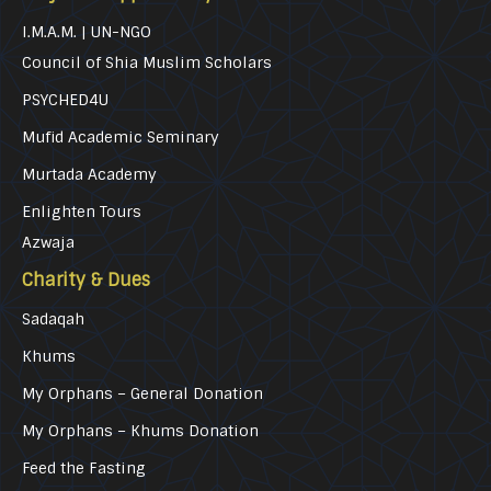
I.M.A.M. | UN-NGO
Council of Shia Muslim Scholars
PSYCHED4U
Mufid Academic Seminary
Murtada Academy
Enlighten Tours
Azwaja
Charity & Dues
Sadaqah
Khums
My Orphans – General Donation
My Orphans – Khums Donation
Feed the Fasting