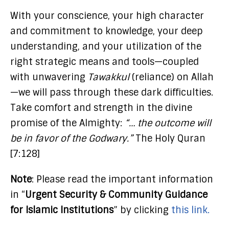
With your conscience, your high character
and commitment to knowledge, your deep
understanding, and your utilization of the
right strategic means and tools—coupled
with unwavering
Tawakkul
(reliance) on Allah
—we will pass through these dark difficulties.
Take comfort and strength in the divine
promise of the Almighty:
“… the outcome will
be in favor of the Godwary.”
The Holy Quran
[7:128]
Note
: Please read the important information
in “
Urgent Security & Community Guidance
for Islamic Institutions
” by clicking
this link.