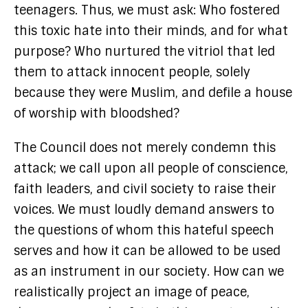
teenagers. Thus, we must ask: Who fostered
this toxic hate into their minds, and for what
purpose? Who nurtured the vitriol that led
them to attack innocent people, solely
because they were Muslim, and defile a house
of worship with bloodshed?
The Council does not merely condemn this
attack; we call upon all people of conscience,
faith leaders, and civil society to raise their
voices. We must loudly demand answers to
the questions of whom this hateful speech
serves and how it can be allowed to be used
as an instrument in our society. How can we
realistically project an image of peace,