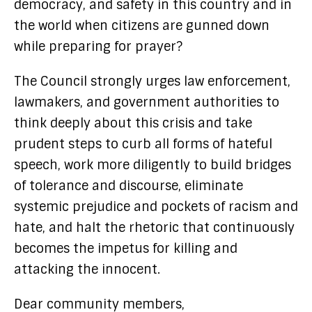
democracy, and safety in this country and in
the world when citizens are gunned down
while preparing for prayer?
The Council strongly urges law enforcement,
lawmakers, and government authorities to
think deeply about this crisis and take
prudent steps to curb all forms of hateful
speech, work more diligently to build bridges
of tolerance and discourse, eliminate
systemic prejudice and pockets of racism and
hate, and halt the rhetoric that continuously
becomes the impetus for killing and
attacking the innocent.
Dear community members,