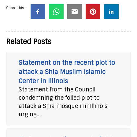
Share this...
Related Posts
Statement on the recent plot to
attack a Shia Muslim Islamic
Center in Illinois
Statement from the Council
condemning the foiled plot to
attack a Shia mosque ininIllinois,
urging…