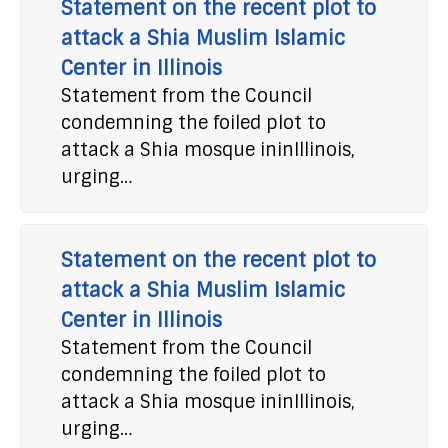
Statement on the recent plot to
attack a Shia Muslim Islamic
Center in Illinois
Statement from the Council
condemning the foiled plot to
attack a Shia mosque ininIllinois,
urging…
Statement on the recent plot to
attack a Shia Muslim Islamic
Center in Illinois
Statement from the Council
condemning the foiled plot to
attack a Shia mosque ininIllinois,
urging…