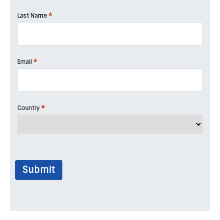
*
Last Name
*
Email
*
Country
Submit