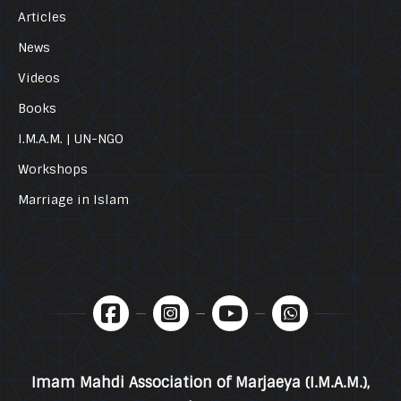
Articles
News
Videos
Books
I.M.A.M. | UN-NGO
Workshops
Marriage in Islam
Imam Mahdi Association of Marjaeya (I.M.A.M.),