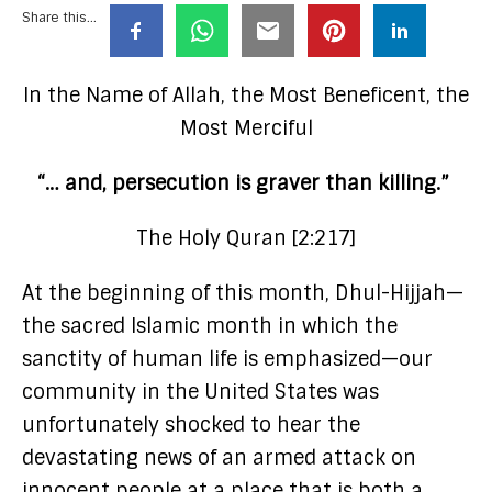
Share this...
In the Name of Allah, the Most Beneficent, the
Most Merciful
“… and, persecution is graver than killing.”
The Holy Quran [2:217]
At the beginning of this month, Dhul-Hijjah—
the sacred Islamic month in which the
sanctity of human life is emphasized—our
community in the United States was
unfortunately shocked to hear the
devastating news of an armed attack on
innocent people at a place that is both a