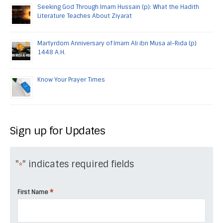
Seeking God Through Imam Hussain (p): What the Hadith
Literature Teaches About Ziyarat
Martyrdom Anniversary of Imam Ali ibn Musa al-Rida (p)
1448 A.H.
Know Your Prayer Times
Sign up for Updates
"
" indicates required fields
*
*
First Name