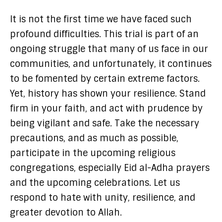
It is not the first time we have faced such
profound difficulties. This trial is part of an
ongoing struggle that many of us face in our
communities, and unfortunately, it continues
to be fomented by certain extreme factors.
Yet, history has shown your resilience. Stand
firm in your faith, and act with prudence by
being vigilant and safe. Take the necessary
precautions, and as much as possible,
participate in the upcoming religious
congregations, especially Eid al-Adha prayers
and the upcoming celebrations. Let us
respond to hate with unity, resilience, and
greater devotion to Allah.