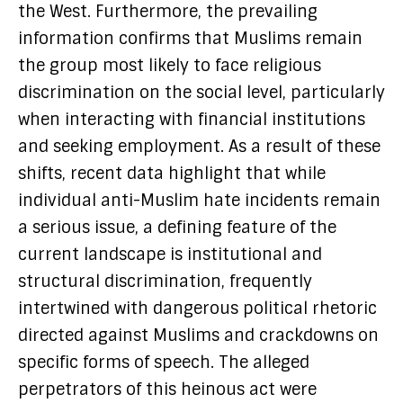
the West. Furthermore, the prevailing
information confirms that Muslims remain
the group most likely to face religious
discrimination on the social level, particularly
when interacting with financial institutions
and seeking employment. As a result of these
shifts, recent data highlight that while
individual anti-Muslim hate incidents remain
a serious issue, a defining feature of the
current landscape is institutional and
structural discrimination, frequently
intertwined with dangerous political rhetoric
directed against Muslims and crackdowns on
specific forms of speech. The alleged
perpetrators of this heinous act were