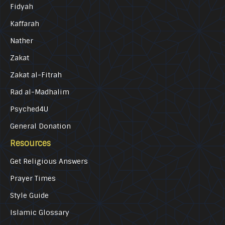
Fidyah
Kaffarah
Nather
Zakat
Zakat al-Fitrah
Rad al-Madhalim
Psyched4U
General Donation
Resources
Get Religious Answers
Prayer Times
Style Guide
Islamic Glossary