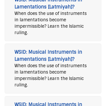
Lamentations [Latmiyah]?
When does the use of instruments
in lamentations become
impermissible? Learn the Islamic
ruling.
WSID: Musical Instruments in
Lamentations [Latmiyah]?
When does the use of instruments
in lamentations become
impermissible? Learn the Islamic
ruling.
WSID: Musical Instruments in