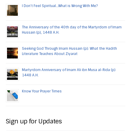
I Don’t Feel Spiritual…What is Wrong With Me?
The Anniversary of the 40th day of the Martyrdom of Imam
Hussain (p), 1448 A.H.
Seeking God Through Imam Hussain (p): What the Hadith
Literature Teaches About Ziyarat
Martyrdom Anniversary of Imam Ali ibn Musa al-Rida (p)
1448 A.H.
Know Your Prayer Times
Sign up for Updates