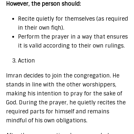
However, the person should:
Recite quietly for themselves (as required
in their own fiqh).
Perform the prayer in a way that ensures
it is valid according to their own rulings.
Action
Imran decides to join the congregation. He
stands in line with the other worshippers,
making his intention to pray for the sake of
God. During the prayer, he quietly recites the
required parts for himself and remains
mindful of his own obligations.