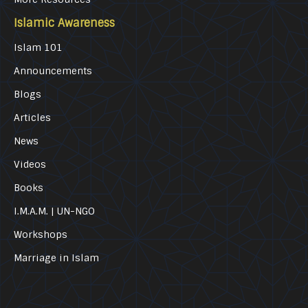
Islamic Awareness
Islam 101
Announcements
Blogs
Articles
News
Videos
Books
I.M.A.M. | UN-NGO
Workshops
Marriage in Islam