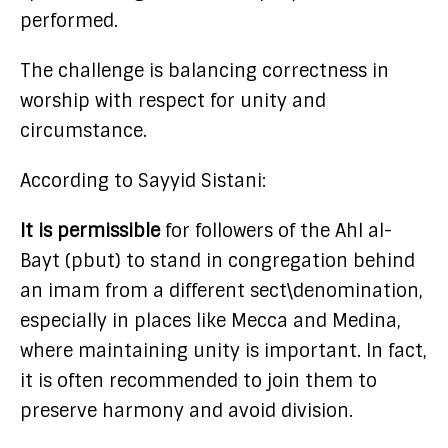
performed.
The challenge is balancing correctness in
worship with respect for unity and
circumstance.
According to Sayyid Sistani:
It is permissible
for followers of the Ahl al-
Bayt (pbut) to stand in congregation behind
an imam from a different sect\denomination,
especially in places like Mecca and Medina,
where maintaining unity is important. In fact,
it is often recommended to join them to
preserve harmony and avoid division.