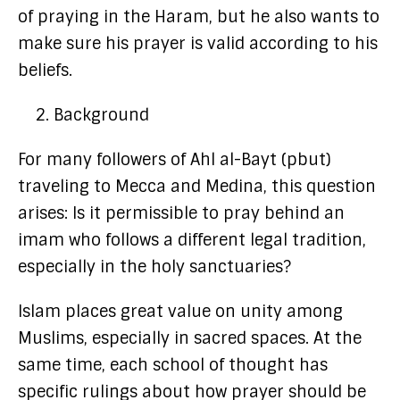
of praying in the Haram, but he also wants to
make sure his prayer is valid according to his
beliefs.
Background
For many followers of Ahl al-Bayt (pbut)
traveling to Mecca and Medina, this question
arises: Is it permissible to pray behind an
imam who follows a different legal tradition,
especially in the holy sanctuaries?
Islam places great value on unity among
Muslims, especially in sacred spaces. At the
same time, each school of thought has
specific rulings about how prayer should be