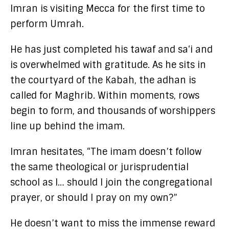
Imran is visiting Mecca for the first time to
perform Umrah.
He has just completed his tawaf and sa‘i and
is overwhelmed with gratitude. As he sits in
the courtyard of the Kabah, the adhan is
called for Maghrib. Within moments, rows
begin to form, and thousands of worshippers
line up behind the imam.
Imran hesitates, “The imam doesn’t follow
the same theological or jurisprudential
school as I… should I join the congregational
prayer, or should I pray on my own?”
He doesn’t want to miss the immense reward