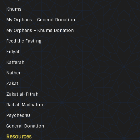
Khums
My Orphans – General Donation
My Orphans – Khums Donation
Feed the Fasting
Fidyah
Kaffarah
Nather
Zakat
Zakat al-Fitrah
Rad al-Madhalim
Psyched4U
General Donation
Resources