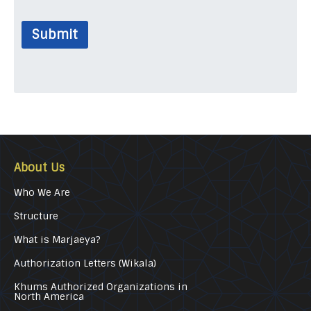
Submit
About Us
Who We Are
Structure
What is Marjaeya?
Authorization Letters (Wikala)
Khums Authorized Organizations in
North America