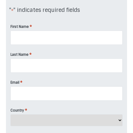
"
" indicates required fields
*
*
First Name
*
Last Name
*
Email
*
Country