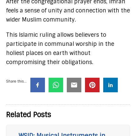
After the congregational prayer ends, Imran
feels a sense of unity and connection with the
wider Muslim community.
This Islamic ruling allows believers to
participate in communal worship in the
holiest places on earth without
compromising their obligations.
Share this...
Related Posts
WSID: Musical Instruments in