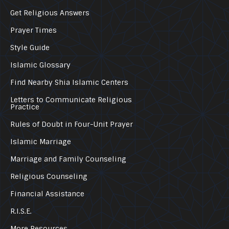
Get Religious Answers
Prayer Times
Style Guide
Islamic Glossary
Find Nearby Shia Islamic Centers
Letters to Communicate Religious
Practice
Rules of Doubt in Four-Unit Prayer
Islamic Marriage
Marriage and Family Counseling
Religious Counseling
Financial Assistance
R.I.S.E.
More Resources