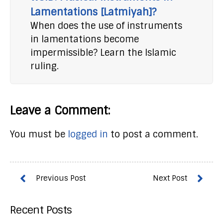
Lamentations [Latmiyah]?
When does the use of instruments
in lamentations become
impermissible? Learn the Islamic
ruling.
Leave a Comment:
You must be
logged in
to post a comment.
Recent Posts