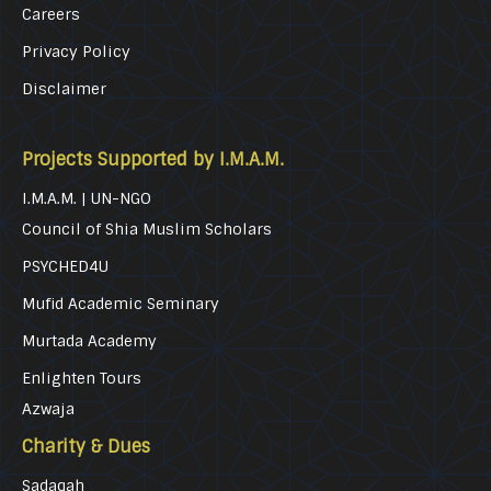
Careers
Privacy Policy
Disclaimer
Projects Supported by I.M.A.M.
I.M.A.M. | UN-NGO
Council of Shia Muslim Scholars
PSYCHED4U
Mufid Academic Seminary
Murtada Academy
Enlighten Tours
Azwaja
Charity & Dues
Sadaqah