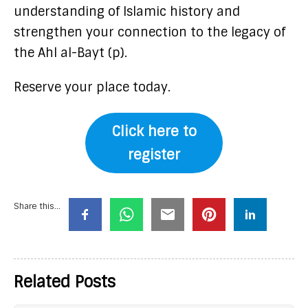
understanding of Islamic history and
strengthen your connection to the legacy of
the Ahl al-Bayt (p).
Reserve your place today.
Click here to
register
Share this...
Related Posts