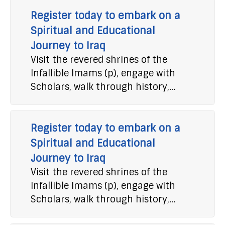
Register today to embark on a
Spiritual and Educational
Journey to Iraq
Visit the revered shrines of the
Infallible Imams (p), engage with
Scholars, walk through history,…
Register today to embark on a
Spiritual and Educational
Journey to Iraq
Visit the revered shrines of the
Infallible Imams (p), engage with
Scholars, walk through history,…