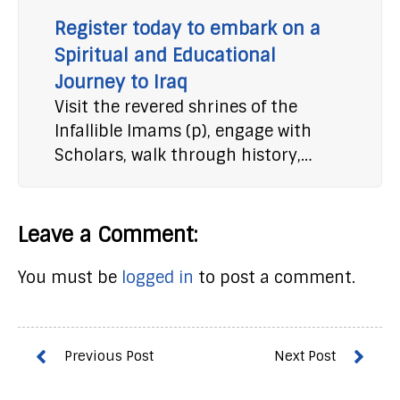
Register today to embark on a
Spiritual and Educational
Journey to Iraq
Visit the revered shrines of the
Infallible Imams (p), engage with
Scholars, walk through history,…
Leave a Comment:
You must be
logged in
to post a comment.