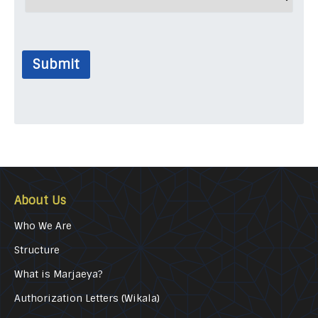
Submit
About Us
Who We Are
Structure
What is Marjaeya?
Authorization Letters (Wikala)