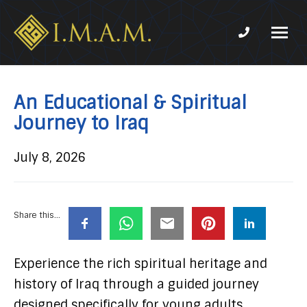
Phone num
IMAM-
Imam
US.org
Mahdi
Association
An Educational & Spiritual
of
Journey to Iraq
Marjaeya
July 8, 2026
Share this...
Experience the rich spiritual heritage and
history of Iraq through a guided journey
designed specifically for young adults.