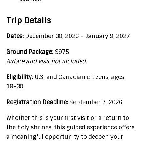
Trip Details
Dates:
December 30, 2026 – January 9, 2027
Ground Package:
$975
Airfare and visa not included.
Eligibility:
U.S. and Canadian citizens, ages
18–30.
Registration Deadline:
September 7, 2026
Whether this is your first visit or a return to
the holy shrines, this guided experience offers
a meaningful opportunity to deepen your