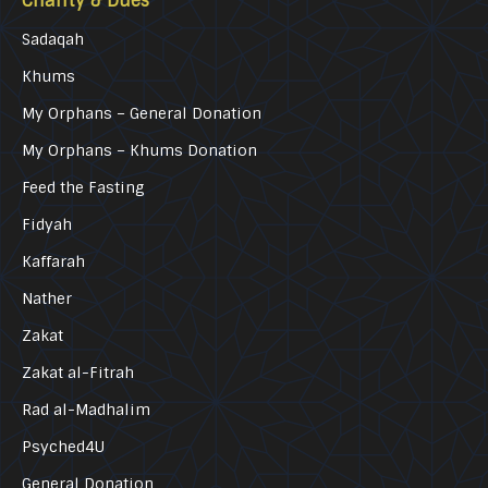
Charity & Dues
Sadaqah
Khums
My Orphans – General Donation
My Orphans – Khums Donation
Feed the Fasting
Fidyah
Kaffarah
Nather
Zakat
Zakat al-Fitrah
Rad al-Madhalim
Psyched4U
General Donation