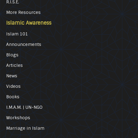
R.I.S.E.
More Resources
Islamic Awareness
Islam 101
Announcements
Blogs
Articles
News
Videos
Books
I.M.A.M. | UN-NGO
Workshops
Marriage in Islam