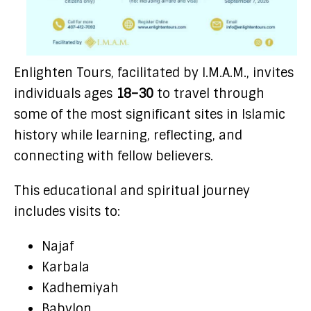
Enlighten Tours, facilitated by I.M.A.M., invites
individuals ages
18–30
to travel through
some of the most significant sites in Islamic
history while learning, reflecting, and
connecting with fellow believers.
This educational and spiritual journey
includes visits to:
Najaf
Karbala
Kadhemiyah
Babylon