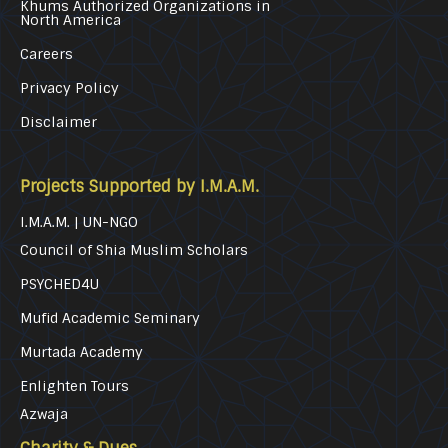
Khums Authorized Organizations in
North America
Careers
Privacy Policy
Disclaimer
Projects Supported by I.M.A.M.
I.M.A.M. | UN-NGO
Council of Shia Muslim Scholars
PSYCHED4U
Mufid Academic Seminary
Murtada Academy
Enlighten Tours
Azwaja