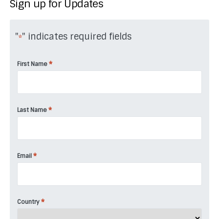
Sign up for Updates
"
" indicates required fields
*
*
First Name
*
Last Name
*
Email
*
Country