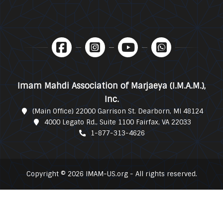
Imam Mahdi Association of Marjaeya (I.M.A.M.),
Inc.
(Main Office) 22000 Garrison St. Dearborn, MI 48124
4000 Legato Rd., Suite 1100 Fairfax, VA 22033
1-877-313-4626
Copyright © 2026 IMAM-US.org - All rights reserved.