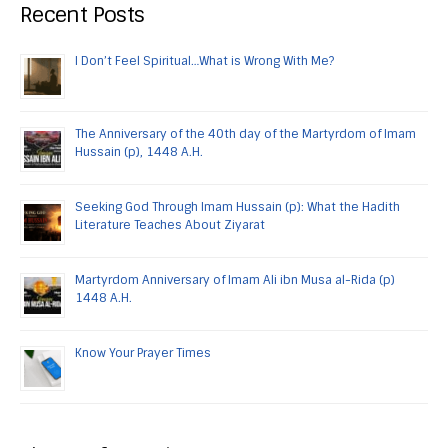
Recent Posts
I Don’t Feel Spiritual…What is Wrong With Me?
The Anniversary of the 40th day of the Martyrdom of Imam
Hussain (p), 1448 A.H.
Seeking God Through Imam Hussain (p): What the Hadith
Literature Teaches About Ziyarat
Martyrdom Anniversary of Imam Ali ibn Musa al-Rida (p)
1448 A.H.
Know Your Prayer Times