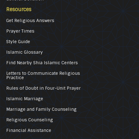
Resources
Get Religious Answers
Prayer Times
Style Guide
Islamic Glossary
Find Nearby Shia Islamic Centers
Letters to Communicate Religious
Practice
Rules of Doubt in Four-Unit Prayer
Islamic Marriage
Marriage and Family Counseling
Religious Counseling
Financial Assistance