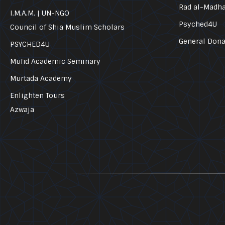
Rad al-Madh
I.M.A.M. | UN-NGO
Psyched4U
Council of Shia Muslim Scholars
General Dona
PSYCHED4U
Mufid Academic Seminary
Murtada Academy
Enlighten Tours
Azwaja