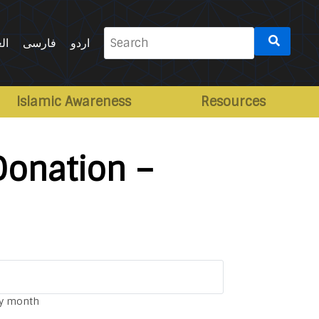
Search
ية
فارسی
اردو
for:
Islamic Awareness
Resources
Donation –
y month