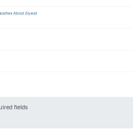
Teaches About Ziyarat
uired fields