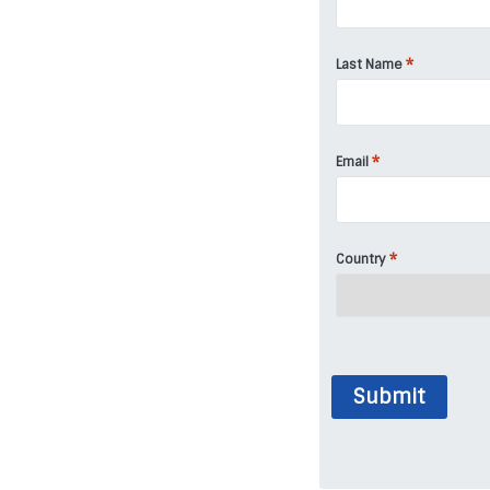
*
Last Name
*
Email
*
Country
Submit