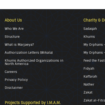
About Us
Charity & D
Who We Are
Sadaqah
Structure
Khums
What is Marjaeya?
My Orphans –
Authorization Letters (Wikala)
My Orphans 
Khums Authorized Organizations in
Feed the Fast
North America
Fidyah
Careers
Kaffarah
Privacy Policy
Nather
Disclaimer
Zakat
Zakat al-Fitr
Projects Supported by I.M.A.M.