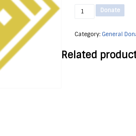
General
Donate
Donation
-
Category:
General Don
Monthly
quantity
Related produc