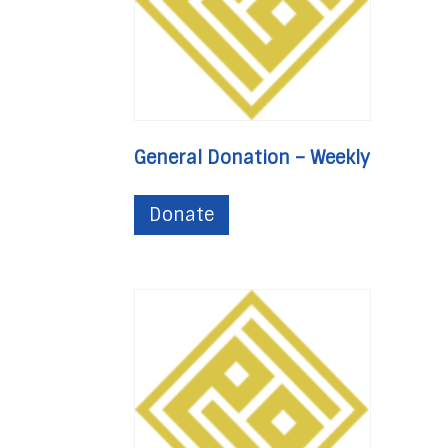
General Donation – Weekly
Donate