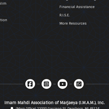
alim
Financial Assistance
R.I.S.E.
tion
More Resources
Imam Mahdi Association of Marjaeya (I.M.A.M.), Inc.
(Main Office) 22000 Garrison St. Dearborn, MI 48124