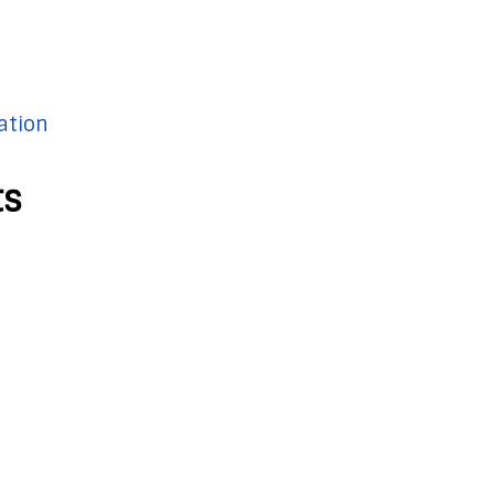
ation
ts