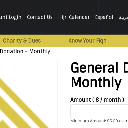
unt Login
Contact Us
Hijri Calendar
Español
العرب
Charity & Dues
Know Your Fiqh
 Donation – Monthly
General 
Monthly
Amount
( $
/ month
)
Minimum Amount:
$
5.00
ever