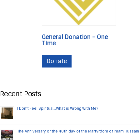
General Donation – One
Time
Donate
Recent Posts
I Don’t Feel Spiritual…What is Wrong With Me?
The Anniversary of the 40th day of the Martyrdom of Imam Hussain 