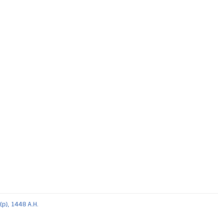
(p), 1448 A.H.