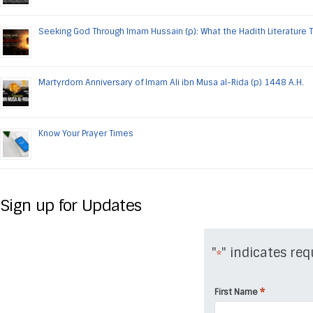
Seeking God Through Imam Hussain (p): What the Hadith Literature 
Martyrdom Anniversary of Imam Ali ibn Musa al-Rida (p) 1448 A.H.
Know Your Prayer Times
Sign up for Updates
"
" indicates req
*
*
First Name