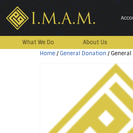
Acco
IMAM-
Imam
US.org
Mahdi
What We Do
About Us
Association
Home
/
General Donation
/ General
of
Marjaeya