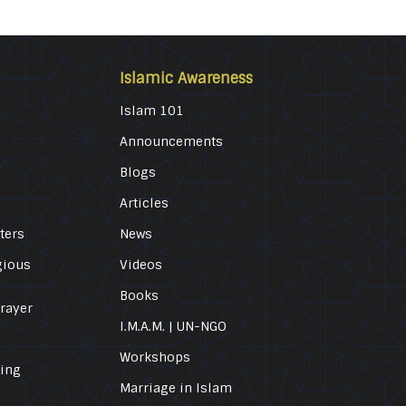
Islamic Awareness
Islam 101
Announcements
Blogs
Articles
ters
News
gious
Videos
Books
Prayer
I.M.A.M. | UN-NGO
Workshops
ling
Marriage in Islam