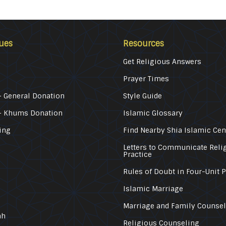
ues
Resources
Get Religious Answers
Prayer Times
 General Donation
Style Guide
– Khums Donation
Islamic Glossary
ing
Find Nearby Shia Islamic Cen
Letters to Communicate Reli
Practice
Rules of Doubt in Four-Unit 
Islamic Marriage
Marriage and Family Counse
ah
Religious Counseling