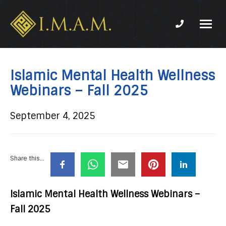
Phone num
IMAM-
Imam
US.org
Mahdi
Association
Islamic Mental Health Wellness
of
Webinars – Fall 2025
Marjaeya
September 4, 2025
Share this...
Islamic Mental Health Wellness Webinars –
Fall 2025