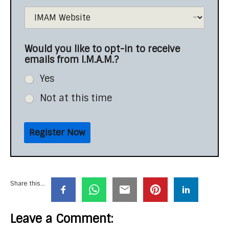
Would you like to opt-in to receive
emails from I.M.A.M.?
Yes
Not at this time
Register Now
Share this...
Leave a Comment: