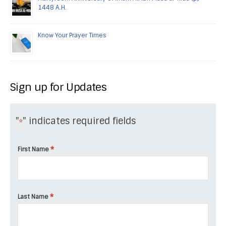
1448 A.H.
Know Your Prayer Times
Sign up for Updates
"
" indicates required fields
*
*
First Name
*
Last Name