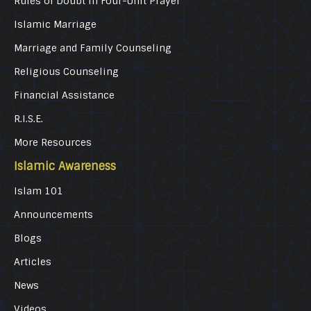
Rules of Doubt in Four-Unit Prayer
Islamic Marriage
Marriage and Family Counseling
Religious Counseling
Financial Assistance
R.I.S.E.
More Resources
Islamic Awareness
Islam 101
Announcements
Blogs
Articles
News
Videos