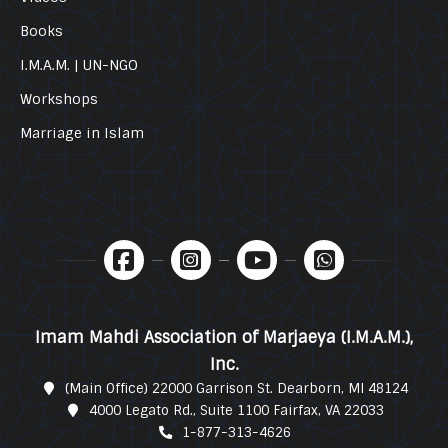
Books
I.M.A.M. | UN-NGO
Workshops
Marriage in Islam
Imam Mahdi Association of Marjaeya (I.M.A.M.),
Inc.
(Main Office) 22000 Garrison St. Dearborn, MI 48124
4000 Legato Rd., Suite 1100 Fairfax, VA 22033
1-877-313-4626