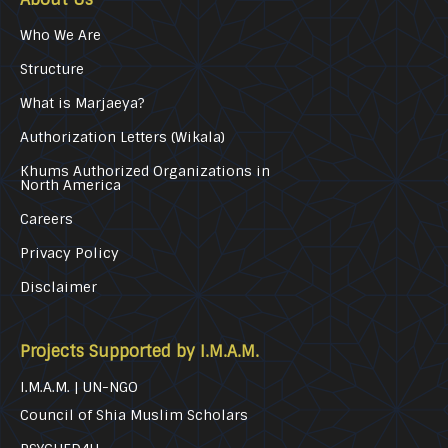
Who We Are
Structure
What is Marjaeya?
Authorization Letters (Wikala)
Khums Authorized Organizations in
North America
Careers
Privacy Policy
Disclaimer
Projects Supported by I.M.A.M.
I.M.A.M. | UN-NGO
Council of Shia Muslim Scholars