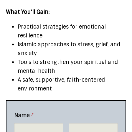
What You’ll Gain:
Practical strategies for emotional
resilience
Islamic approaches to stress, grief, and
anxiety
Tools to strengthen your spiritual and
mental health
A safe, supportive, faith-centered
environment
Name
*