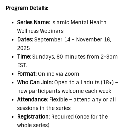
Program Details:
Series Name:
Islamic Mental Health
Wellness Webinars
Dates:
September 14 – November 16,
2025
Time:
Sundays, 60 minutes from 2-3pm
EST.
Format:
Online via Zoom
Who Can Join:
Open to all adults (18+) –
new participants welcome each week
Attendance:
Flexible – attend any or all
sessions in the series
Registration:
Required (once for the
whole series)