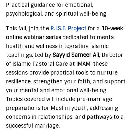
Practical guidance for emotional,
psychological, and spiritual well-being.
This fall, join the
R.I.S.E. Project
for a
10-week
online webinar series
dedicated to mental
health and wellness integrating Islamic
teachings. Led by
Sayyid Sameer Ali
, Director
of Islamic Pastoral Care at IMAM, these
sessions provide practical tools to nurture
resilience, strengthen your faith, and support
your mental and emotional well-being.
Topics covered will include pre-marriage
preparations for Muslim youth, addressing
concerns in relationships, and pathways to a
successful marriage.