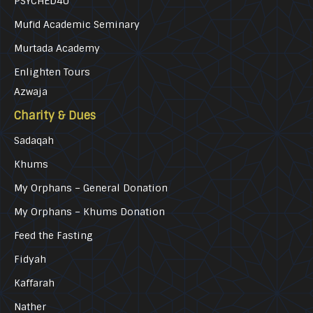
PSYCHED4U
Mufid Academic Seminary
Murtada Academy
Enlighten Tours
Azwaja
Charity & Dues
Sadaqah
Khums
My Orphans – General Donation
My Orphans – Khums Donation
Feed the Fasting
Fidyah
Kaffarah
Nather