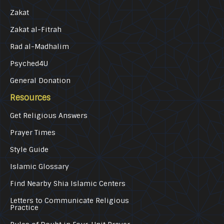
Zakat
Zakat al-Fitrah
Rad al-Madhalim
Psyched4U
General Donation
Resources
Get Religious Answers
Prayer Times
Style Guide
Islamic Glossary
Find Nearby Shia Islamic Centers
Letters to Communicate Religious
Practice