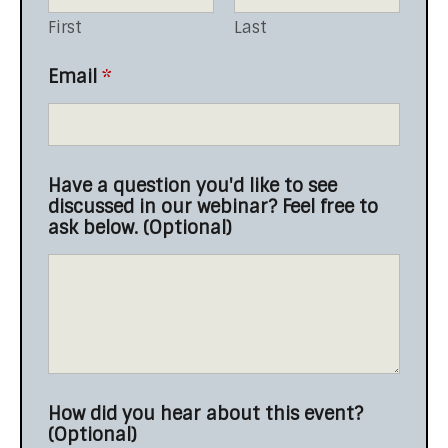
First
Last
d
Email
*
i
s
c
u
s
Have a question you'd like to see
s
discussed in our webinar? Feel free to
e
ask below. (Optional)
d
i
n
o
u
r
How did you hear about this event?
(Optional)