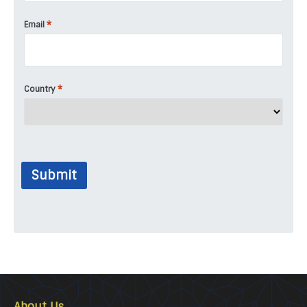
*
Email
*
Country
Submit
About Us