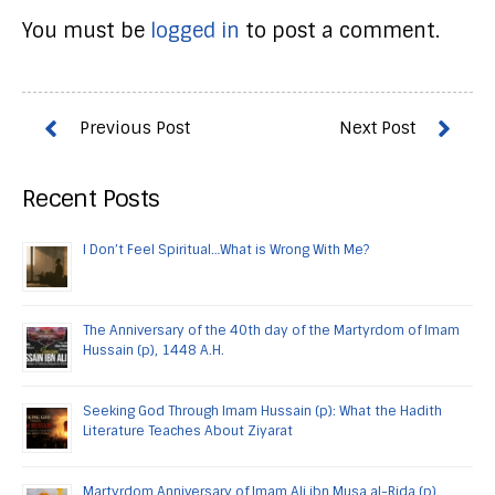
You must be
logged in
to post a comment.
Recent Posts
I Don’t Feel Spiritual…What is Wrong With Me?
The Anniversary of the 40th day of the Martyrdom of Imam
Hussain (p), 1448 A.H.
Seeking God Through Imam Hussain (p): What the Hadith
Literature Teaches About Ziyarat
Martyrdom Anniversary of Imam Ali ibn Musa al-Rida (p)